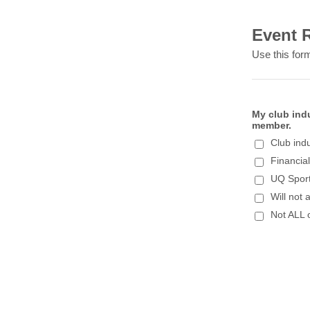
Event R
Use this form
My club ind
member.
Club ind
Financia
UQ Sport
Will not 
Not ALL 