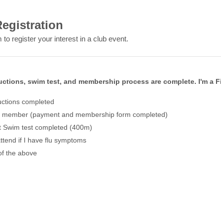
egistration
 to register your interest in a club event.
uctions, swim test, and membership process are complete. I'm a F
uctions completed
l member (payment and membership form completed)
 Swim test completed (400m)
attend if I have flu symptoms
of the above