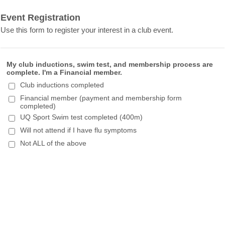
Event Registration
Use this form to register your interest in a club event.
My club inductions, swim test, and membership process are
complete. I'm a Financial member.
Club inductions completed
Financial member (payment and membership form
completed)
UQ Sport Swim test completed (400m)
Will not attend if I have flu symptoms
Not ALL of the above