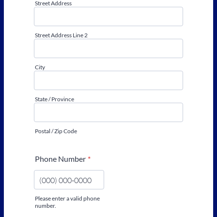
Street Address
Street Address Line 2
City
State / Province
Postal / Zip Code
Phone Number
*
Please enter a valid phone
number.
Format: (000) 000-0000.