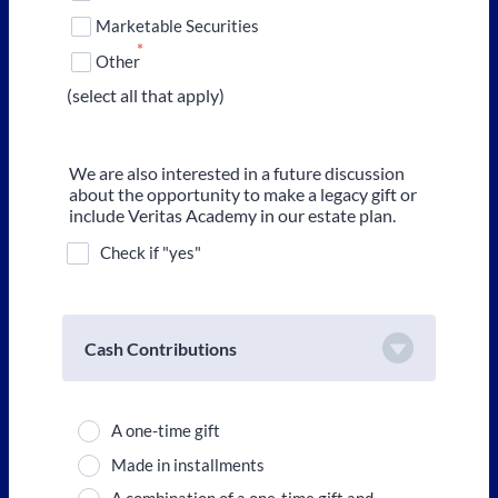
Marketable Securities
*
Other
(select all that apply)
We are also interested in a future discussion
about the opportunity to make a legacy gift or
include Veritas Academy in our estate plan.
Check if "yes"
Cash Contributions
A one-time gift
Made in installments