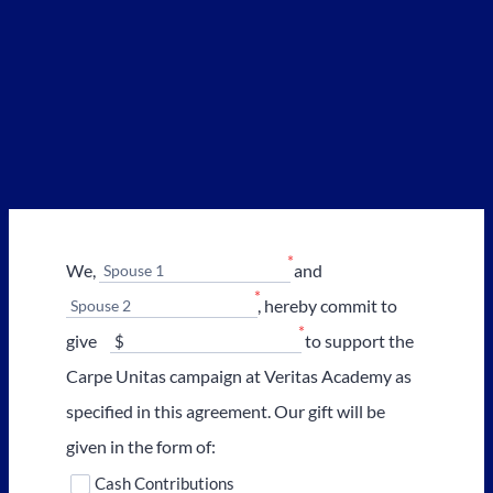
*
We,
and
Spouse 1
*
, hereby commit to
Spouse 2
*
give
to support the
Carpe Unitas campaign at Veritas Academy as
specified in this agreement. Our gift will be
given in the form of:
Cash Contributions