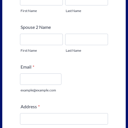
First Name
Last Name
Spouse 2 Name
First Name
Last Name
Email
*
example@example.com
Address
*