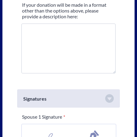
If your donation will be made in a format
other than the options above, please
provide a description here:
Signatures
Spouse 1 Signature
*