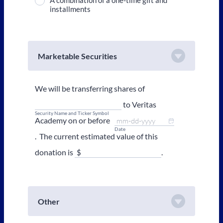
A combination of a one-time gift and
installments
Marketable Securities
We will be transferring shares of
to Veritas
Security Name and Ticker Symbol
Academy on or before
Date
. The current estimated value of this
donation is
.
Other