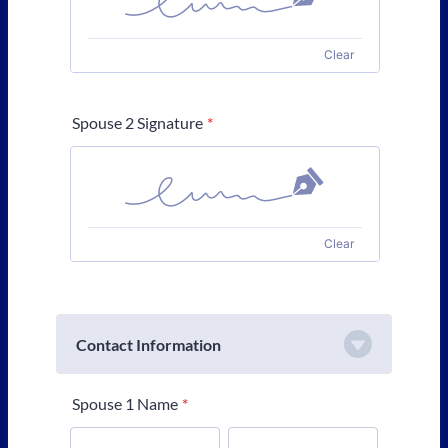
Clear
Spouse 2 Signature
*
Clear
Contact Information
Spouse 1 Name
*