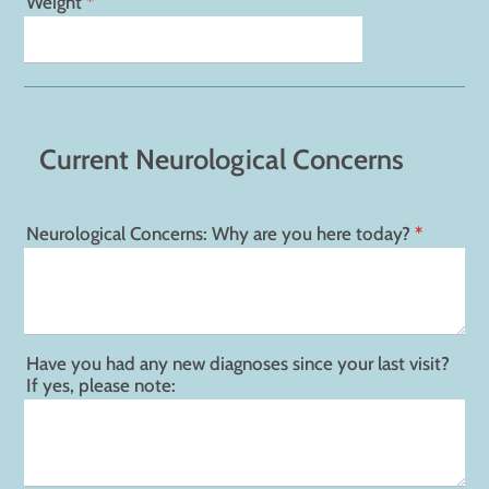
Weight
*
Current Neurological Concerns
Neurological Concerns: Why are you here today?
*
Have you had any new diagnoses since your last visit?
If yes, please note: