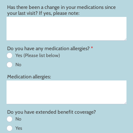
Has there been a change in your medications since
your last visit? If yes, please note:
Do you have any medication allergies?
*
Yes (Please list below)
No
Medication allergies:
Do you have extended benefit coverage?
No
Yes