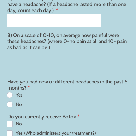
have a headache? (If a headache lasted more than one
day, count each day.)
*
B) On a scale of 0-10, on average how painful were
these headaches? (where 0=no pain at all and 10= pain
as bad as it can be.)
Have you had new or different headaches in the past 6
months?
*
Yes
No
Do you currently receive Botox
*
No
Yes (Who administers your treatment?)