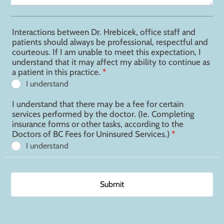
Interactions between Dr. Hrebicek, office staff and
patients should always be professional, respectful and
courteous. If I am unable to meet this expectation, I
understand that it may affect my ability to continue as
a patient in this practice.
*
I understand
I understand that there may be a fee for certain
services performed by the doctor. (Ie. Completing
insurance forms or other tasks, according to the
Doctors of BC Fees for Uninsured Services.)
*
I understand
Submit