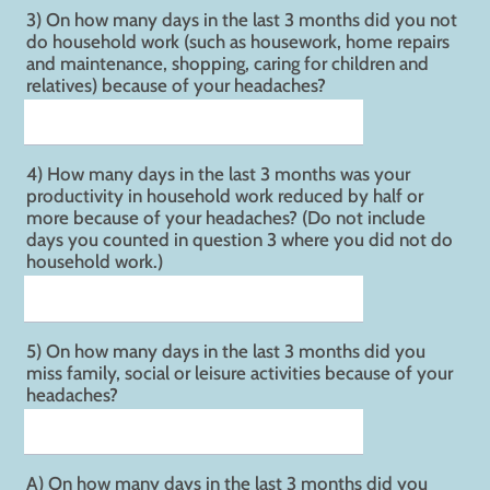
3) On how many days in the last 3 months did you not
do household work (such as housework, home repairs
and maintenance, shopping, caring for children and
relatives) because of your headaches?
4) How many days in the last 3 months was your
productivity in household work reduced by half or
more because of your headaches? (Do not include
days you counted in question 3 where you did not do
household work.)
5) On how many days in the last 3 months did you
miss family, social or leisure activities because of your
headaches?
A) On how many days in the last 3 months did you