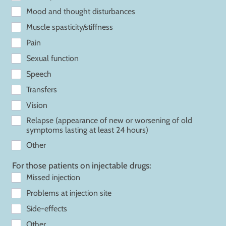
Mood and thought disturbances
Muscle spasticity/stiffness
Pain
Sexual function
Speech
Transfers
Vision
Relapse (appearance of new or worsening of old
symptoms lasting at least 24 hours)
Other
For those patients on injectable drugs:
Missed injection
Problems at injection site
Side-effects
Other