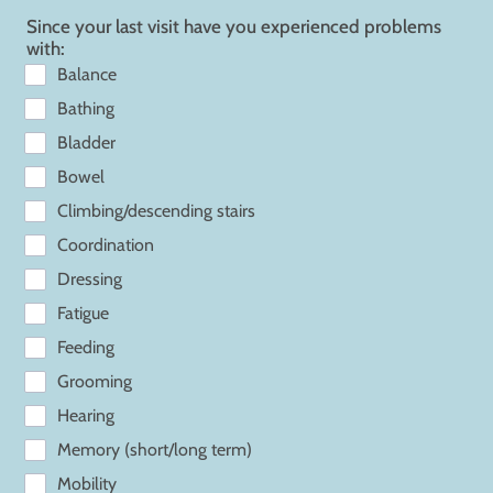
Since your last visit have you experienced problems
with:
Balance
Bathing
Bladder
Bowel
Climbing/descending stairs
Coordination
Dressing
Fatigue
Feeding
Grooming
Hearing
Memory (short/long term)
Mobility