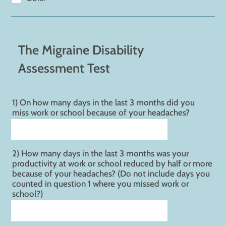
The Migraine Disability
Assessment Test
1) On how many days in the last 3 months did you
miss work or school because of your headaches?
2) How many days in the last 3 months was your
productivity at work or school reduced by half or more
because of your headaches? (Do not include days you
counted in question 1 where you missed work or
school?)