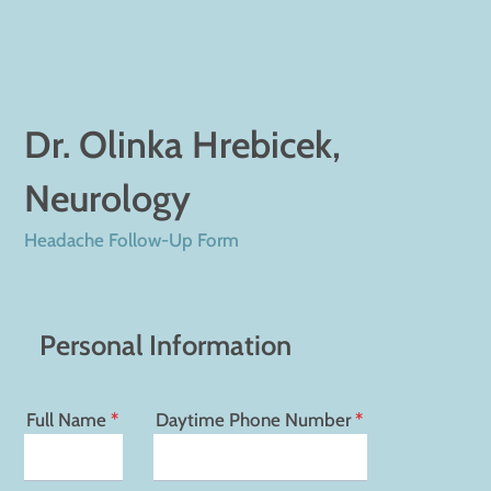
Dr. Olinka Hrebicek,
Neurology
Headache Follow-Up Form
Personal Information
Full Name
*
Daytime Phone Number
*