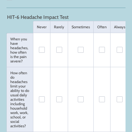
HIT-6 Headache Impact Test
Rows
Never
Rarely
Sometimes
Often
Always
When you
have
headaches,
how often
is the pain
severe?
How often
do
headaches
limit your
ability to do
usual daily
activities
including
household
work, work,
school, or
social
activities?