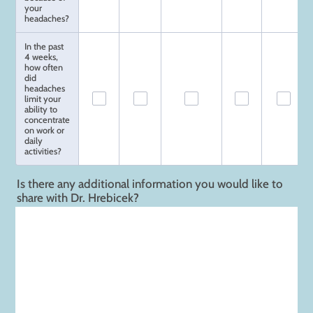
your
headaches?
In the past
4 weeks,
how often
did
headaches
limit your
ability to
concentrate
on work or
daily
activities?
Is there any additional information you would like to
share with Dr. Hrebicek?