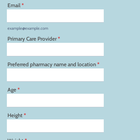
Email
*
example@example.com
Primary Care Provider
*
Preferred pharmacy name and location
*
Age
*
Height
*