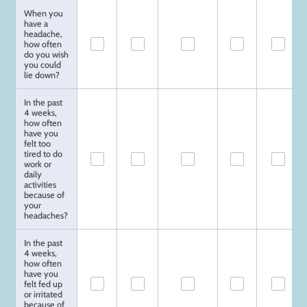
When you
have a
headache,
how often
do you wish
you could
lie down?
In the past
4 weeks,
how often
have you
felt too
tired to do
work or
daily
activities
because of
your
headaches?
In the past
4 weeks,
how often
have you
felt fed up
or irritated
because of