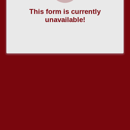
This form is currently
unavailable!