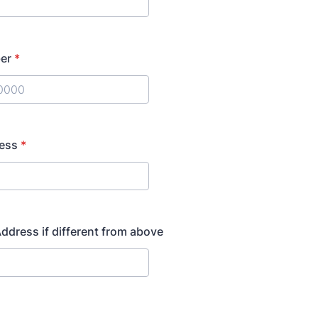
er
*
) 000-0000.
ress
*
ddress if different from above