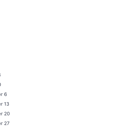
3
0
r 6
r 13
r 20
r 27
4