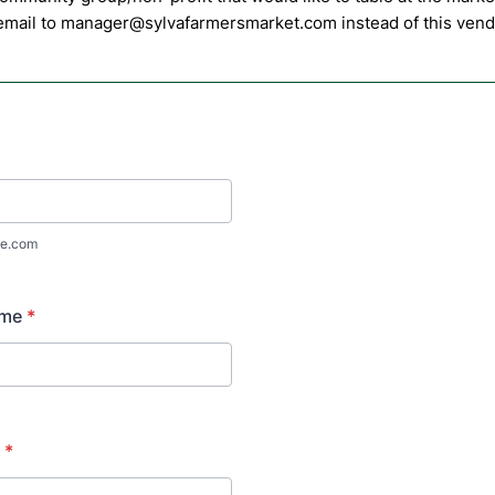
 email to manager@sylvafarmersmarket.com instead of this vendo
e.com
ame
*
*