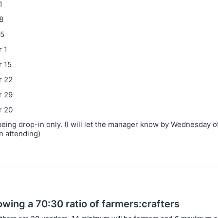
1
8
25
 1
 15
 22
 29
 20
 being drop-in only. (I will let the manager know by Wednesday 
n attending)
owing a 70:30 ratio of farmers:crafters