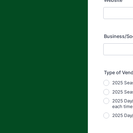
Website
Business/Soc
Type of Ven
2025 Seas
2025 Seas
2025 Day/
each time
2025 Day/