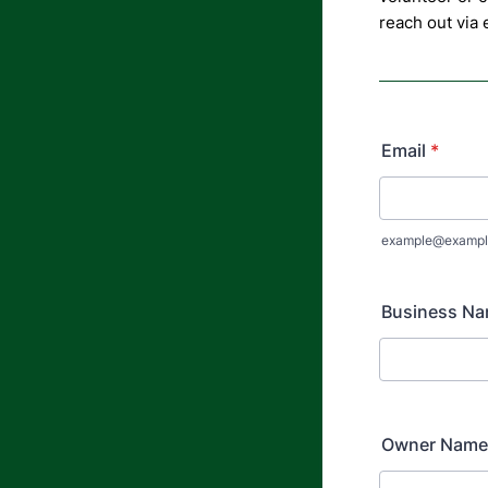
reach out via
Email
*
example@exampl
Business N
Owner Name