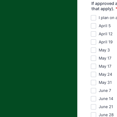
If approved 
that apply).
I plan on
April 5
April 12
April 19
May 3
May 17
May 17
May 24
May 31
June 7
June 14
June 21
June 28