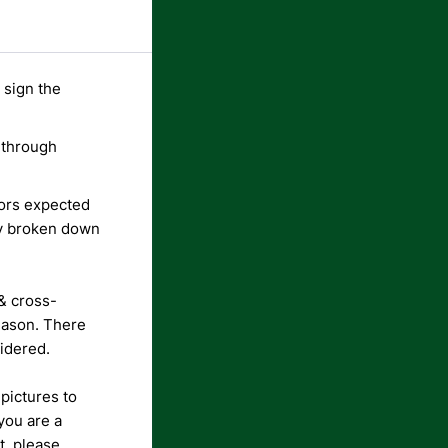
 sign the
 through
dors expected
ly broken down
& cross-
eason.
There
sidered.
 pictures to
 you are a
t, please