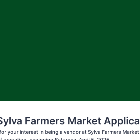
ylva Farmers Market Applica
 your interest in being a vendor at Sylva Farmers Market fo
f operation, beginning Saturday, April 5, 2025.