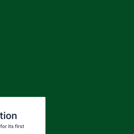
tion
r its first