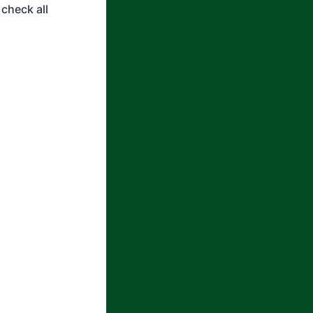
check all