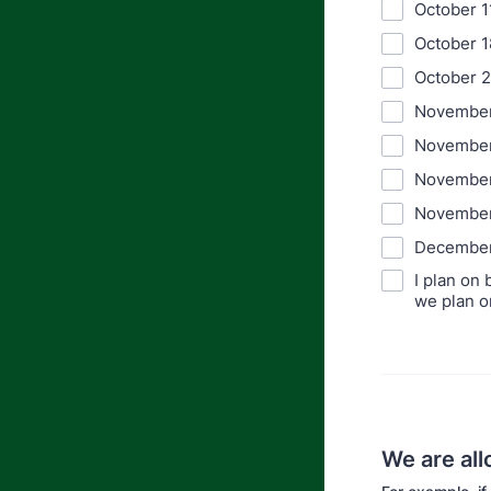
October 1
October 1
October 
November
November
November
November
December
I plan on
we plan o
We are all