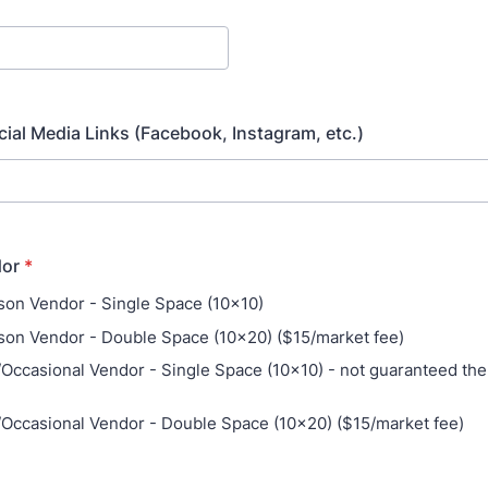
ial Media Links (Facebook, Instagram, etc.)
dor
*
on Vendor - Single Space (10x10)
on Vendor - Double Space (10x20) ($15/market fee)
Occasional Vendor - Single Space (10x10) - not guaranteed th
Occasional Vendor - Double Space (10x20) ($15/market fee)