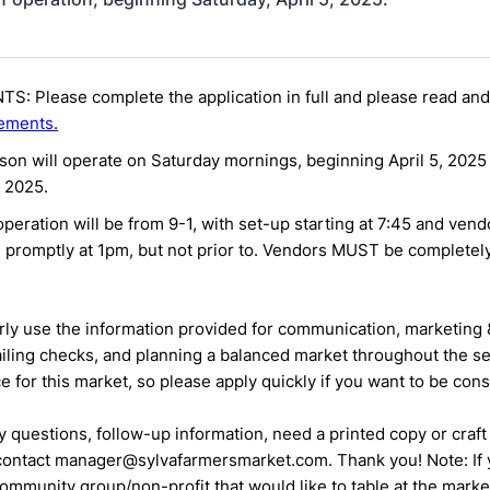
S: Please complete the application in full and please read and
ements.
on will operate on Saturday mornings, beginning April 5, 2025
 2025.
peration will be from 9-1, with set-up starting at 7:45 and ven
 promptly at 1pm, but not prior to. Vendors MUST be complete
rly use the information
provided for communication, marketing 
iling checks, and planning a
balanced market throughout the s
ce for this market, so please apply quickly if you want to be con
y questions, follow-up information, need a printed copy or craft
 contact manager@sylvafarmersmarket.com. Thank you!
Note: If
ommunity group/non-profit that would like to table at the
marke