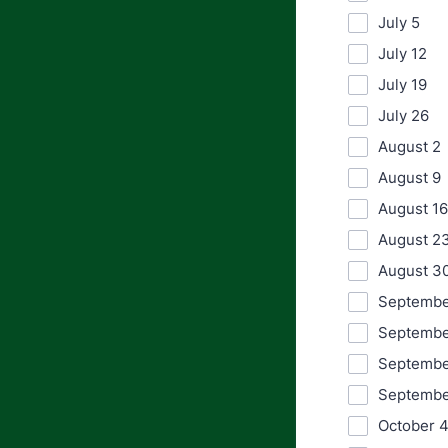
July 5
July 12
July 19
July 26
August 2
August 9
August 16
August 2
August 3
Septembe
Septembe
Septembe
Septembe
October 