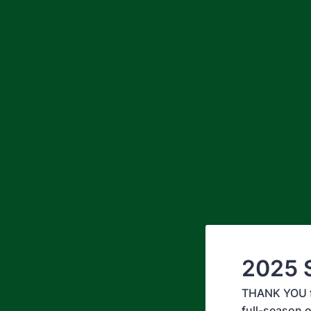
2025 S
THANK YOU for
full-season o