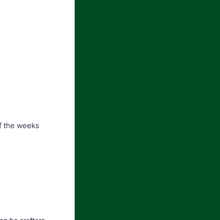
of the weeks