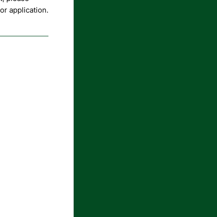
r application.