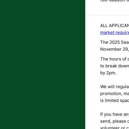
ALL APPLICANT
market requir
The 2025 Seas
November 29,
The hours of o
to break down
by 2pm.
We will regula
promotion, ma
is limited spa
If you have an
send, please
volunteer or c