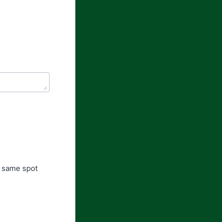
e same spot