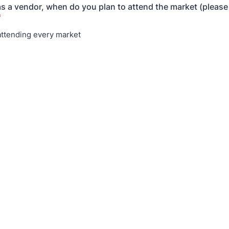
as a vendor, when do you plan to attend the market (please 
*
 attending every market