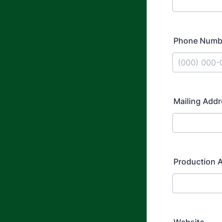
Phone Numb
Format: (000
Mailing Add
Production A