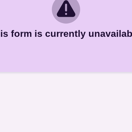
is form is currently unavailab