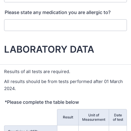
Please state any medication you are allergic to?
LABORATORY DATA
Results of all tests are required.
All results should be from tests performed after 01 March
2024.
*Please complete the table below
Unit of
Date
Rows
Result
Measurement
of test