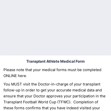
Back to Form
Transplant Athlete Medical Form
Please note that your medical forms must be completed
ONLINE here.
You MUST visit the Doctor-in-charge of your transplant
follow-up in order to get
your accurate medical data and
ensure that your Doctor approves your participation in the
Transplant Football World Cup (TFWC).
Completion of
these forms confirms that you have indeed
visited your