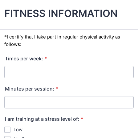
FITNESS INFORMATION
*I certify that I take part in regular physical activity as
follows:
Times per week:
*
Minutes per session:
*
I am training at a stress level of:
*
Low