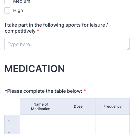
Medium
High
I take part in the following sports for leisure /
competitively
*
MEDICATION
*Please complete the table below:
*
Name of
Rows
Dose
Frequency
Medication
1
2