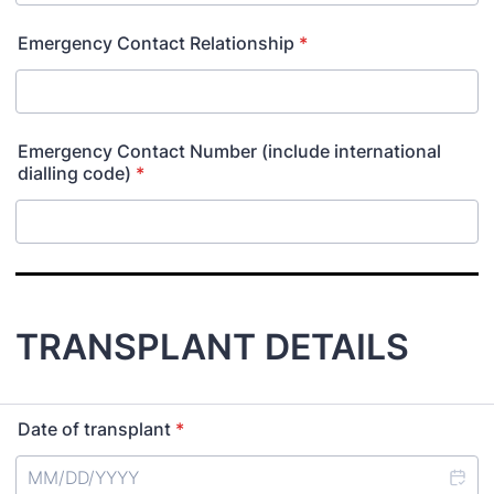
Emergency Contact Relationship
*
Emergency Contact Number (include international
dialling code)
*
TRANSPLANT DETAILS
Date of transplant
*