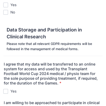
Yes
No
Data Storage and Participation in
Clinical Research
Please note that all relevant GDPR requirements will be
followed in the management of medical forms.
I agree that my data will be transferred to an online
system for access and used by the Transplant
Football World Cup 2024 medical / physio team for
the sole purpose of providing treatment, if required,
for the duration of the Games.
*
Yes
I am willing to be approached to participate in clinical