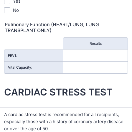
Yes
No
Pulmonary Function (HEART/LUNG, LUNG
TRANSPLANT ONLY)
Rows
Results
FEV1:
Vital Capacity:
CARDIAC STRESS TEST
A cardiac stress test is recommended for all recipients,
especially those with a history of coronary artery disease
or over the age of 50.