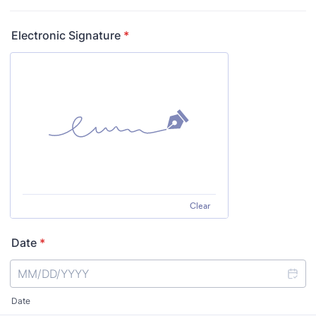
Electronic Signature
*
Clear
Date
*
Date