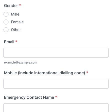
Gender
*
Male
Female
Other
Email
*
example@example.com
Mobile (include international dialling code)
*
Emergency Contact Name
*