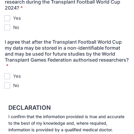
research during the Transplant Football World Cup
2024?
*
Yes
No
I agree that after the Transplant Football World Cup
my data may be stored in a non-identifiable format
and may be used for future studies by the World
Transplant Games Federation authorised researchers?
*
Yes
No
DECLARATION
I confirm that the information provided is true and accurate
to the best of my knowledge and, where required,
information is provided by a qualified medical doctor.