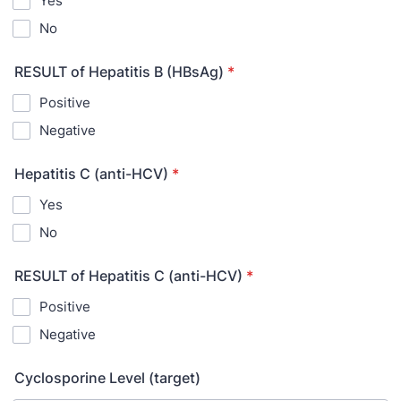
Yes
No
RESULT of Hepatitis B (HBsAg)
*
Positive
Negative
Hepatitis C (anti-HCV)
*
Yes
No
RESULT of Hepatitis C (anti-HCV)
*
Positive
Negative
Cyclosporine Level (target)