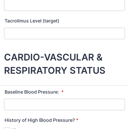
Tacrolimus Level (target)
CARDIO-VASCULAR &
RESPIRATORY STATUS
Baseline Blood Pressure:
*
History of High Blood Pressure?
*