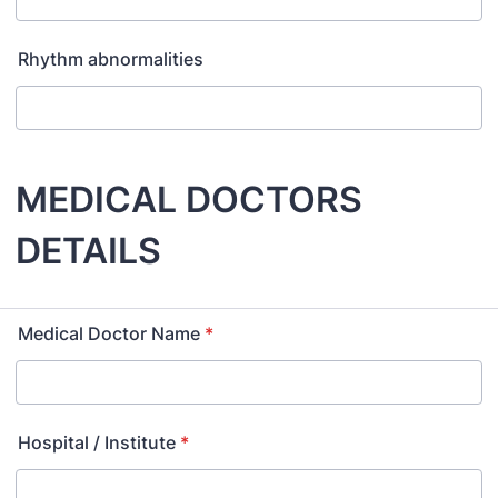
Rhythm abnormalities
MEDICAL DOCTORS
DETAILS
Medical Doctor Name
*
Hospital / Institute
*