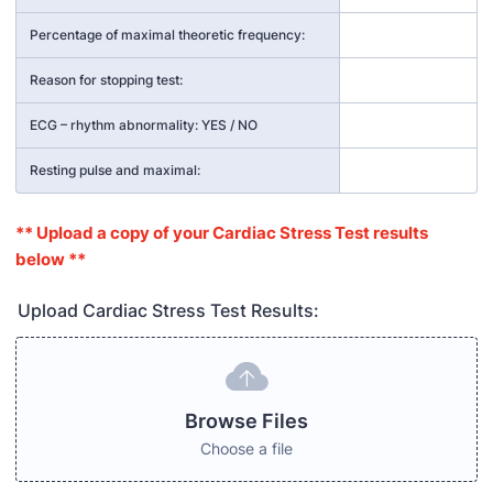
Percentage of maximal theoretic frequency:
Reason for stopping test:
ECG – rhythm abnormality: YES / NO
Resting pulse and maximal:
** Upload a copy of your Cardiac Stress Test results
below **
Upload Cardiac Stress Test Results:
Browse Files
Choose a file