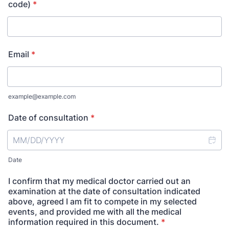
code)
*
Email
*
example@example.com
Date of consultation
*
Date
I confirm that my medical doctor carried out an
examination at the date of consultation indicated
above, agreed I am fit to compete in my selected
events, and provided me with all the medical
information required in this document.
*