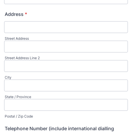
Address
*
Street Address
Street Address Line 2
City
State / Province
Postal / Zip Code
Telephone Number (include international dialling