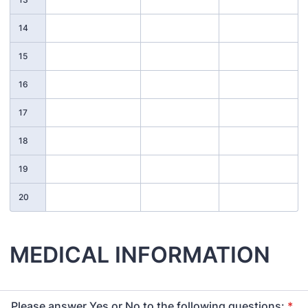
14
15
16
17
18
19
20
MEDICAL INFORMATION
Please answer Yes or No to the following questions:
*