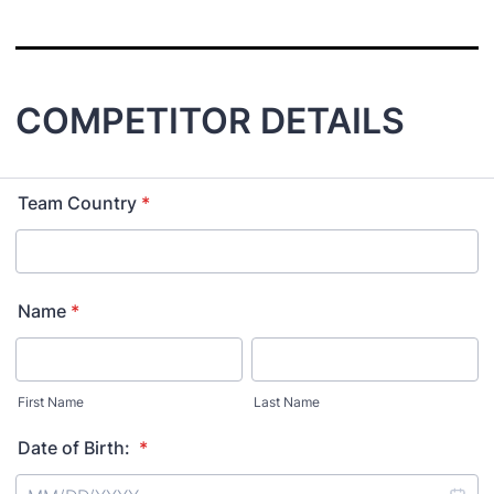
COMPETITOR DETAILS
Team Country
*
Name
*
First Name
Last Name
Date of Birth:
*