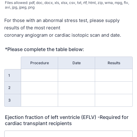
Files allowed: pdf, doc, docx, xls, xlsx, csv, txt, rtf, html, zip, wma, mpg, flv,
avi, jpg, jpeg, png
For those with an abnormal stress test, please supply
results of the most recent
coronary angiogram or cardiac isotopic scan and date.
*Please complete the table below:
Rows
Procedure
Date
Results
1
2
3
Ejection fraction of left ventricle (EFLV) -Required for
cardiac transplant recipients