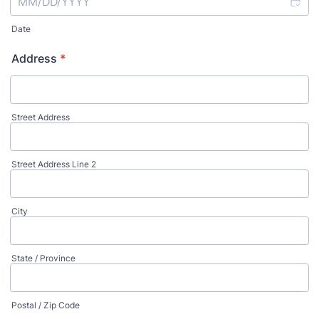
Date
Address
*
Street Address
Street Address Line 2
City
State / Province
Postal / Zip Code