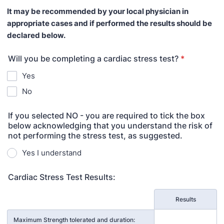
It may be recommended by your local physician in
appropriate cases and if performed the results should be
declared below.
Will you be completing a cardiac stress test?
*
Yes
No
If you selected NO - you are required to tick the box
below acknowledging that you understand the risk of
not performing the stress test, as suggested.
Yes I understand
Cardiac Stress Test Results:
Rows
Results
Maximum Strength tolerated and duration: