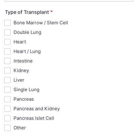
Type of Transplant
*
Bone Marrow / Stem Cell
Double Lung
Heart
Heart / Lung
Intestine
Kidney
Liver
Single Lung
Pancreas
Pancreas and Kidney
Pancreas Islet Cell
Other