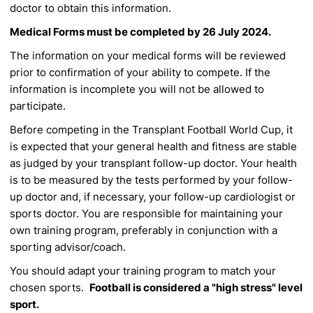
doctor to obtain this information.
Medical Forms must be completed by
26 July 2024.
The information on your medical forms will be reviewed
prior to confirmation of
your ability to compete. If the
information is incomplete you will not be allowed to
participate.
Before competing in the Transplant Football World Cup, it
is expected that your general
health and fitness are stable
as judged by your transplant follow-up doctor. Your
health
is to be measured by the tests performed by your follow-
up doctor and, if
necessary, your follow-up cardiologist or
sports doctor. You are responsible for
maintaining your
own training program, preferably in conjunction with a
sporting
advisor/coach.
You should adapt your training program to match your
chosen sports.
Football is considered a "high stress" level
sport.