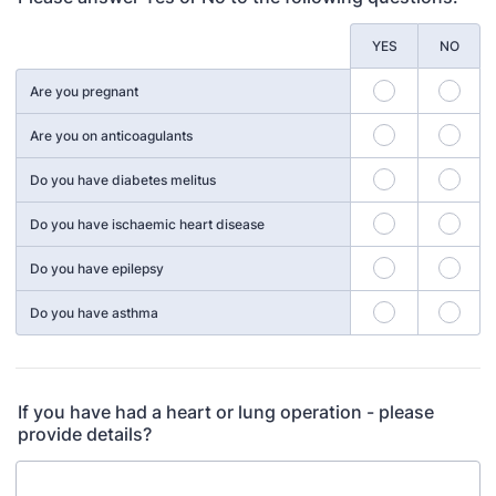
Rows
YES
NO
Are you pregnant
Are you on anticoagulants
Do you have diabetes melitus
Do you have ischaemic heart disease
Do you have epilepsy
Do you have asthma
If you have had a heart or lung operation - please
provide details?