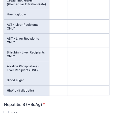
Creatinine / eGFR:
(Glomerular Filtration Rate)
Haemoglobin
ALT - Liver Recipients
ONLY
AST - Liver Recipients
ONLY
Bilirubin - Liver Recipients
ONLY
Alkaline Phosphatase -
Liver Recipients ONLY
Blood sugar
HbA1c (if diabetic)
Hepatitis B (HBsAg)
*