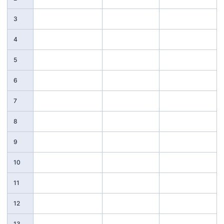
3
4
5
6
7
8
9
10
11
12
13