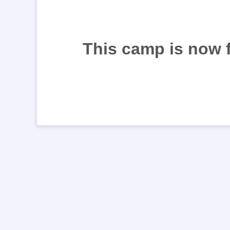
This camp is now 