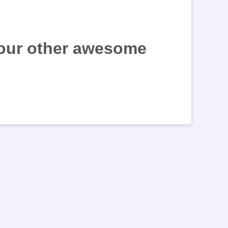
 our other awesome