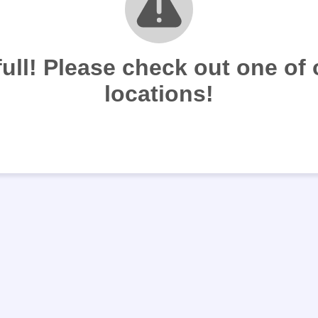
full! Please check out one of
locations!