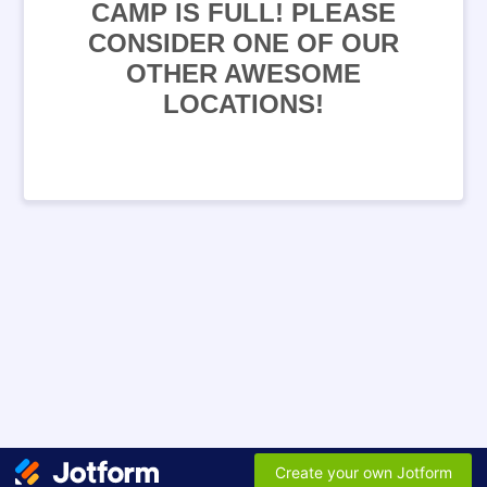
CAMP IS FULL! PLEASE
CONSIDER ONE OF OUR
OTHER AWESOME
LOCATIONS!
Create your own Jotform