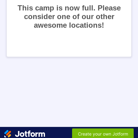
This camp is now full. Please
consider one of our other
awesome locations!
Create your own Jotform