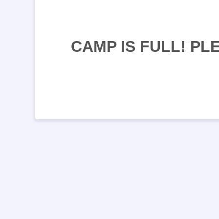
CAMP IS FULL! P