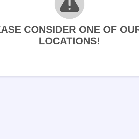
LEASE CONSIDER ONE OF O
LOCATIONS!