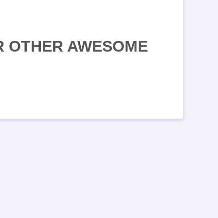
UR OTHER AWESOME