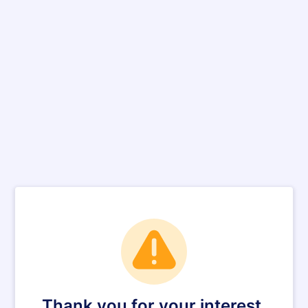
Thank you for your interest.