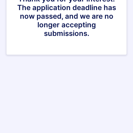
The application deadline has
now passed, and we are no
longer accepting
submissions.