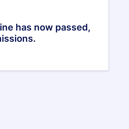
dline has now passed,
issions.