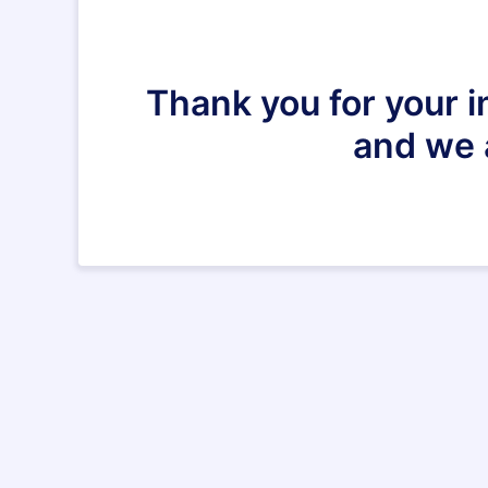
Thank you for your i
and we 