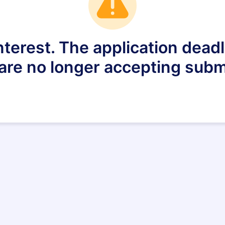
nterest. The application dea
are no longer accepting subm