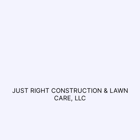
JUST RIGHT CONSTRUCTION & LAWN
CARE, LLC