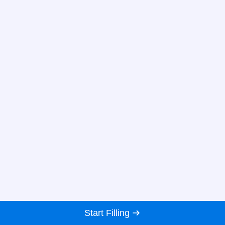
Start Filling