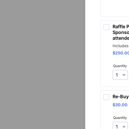
Raffle P
Sponsor
attend
Includes
$250.0
$
250.0
Quantity
Re-Buy
$30.00
$
30.00
Quantity