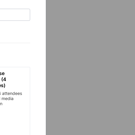
se 
(4 
es)
4 attendees
l media
on