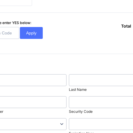
ase enter YES below:
Total
Apply
Last Name
er
Security Code