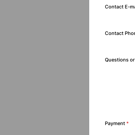
Contact E-ma
Contact Pho
Questions o
Payment
*