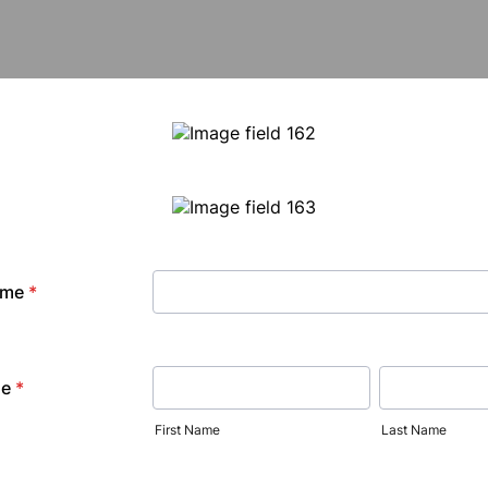
ame
*
me
*
First Name
Last Name