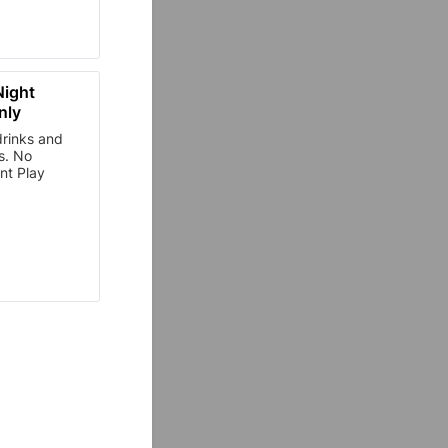
ight 
nly
drinks and
s. No
nt Play