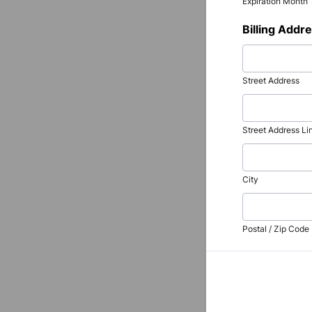
Expiration Month
Billing Addr
Street Address
Street Address Li
City
Postal / Zip Code