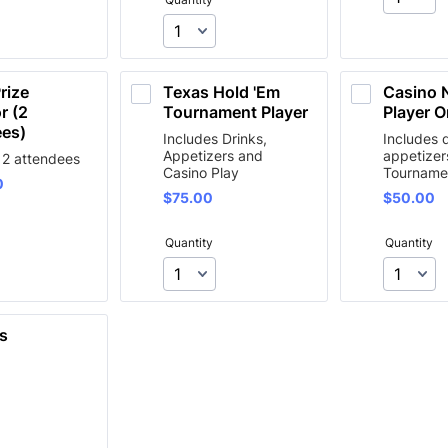
rize 
Texas Hold 'Em 
Casino N
 (2 
Tournament Player
Player O
ees)
Includes Drinks,
Includes 
Appetizers and
appetizer
 2 attendees
Casino Play
Tourname
0
0
$75.00
$50.00
$
75.00
$
50.00
Quantity
Quantity
s 