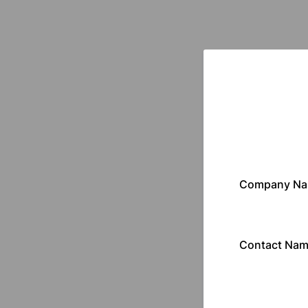
Company N
Contact Na