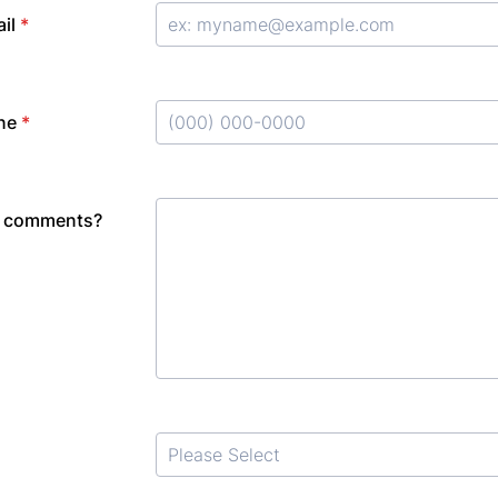
il
*
ne
*
Format: (000) 000-0000.
r comments?