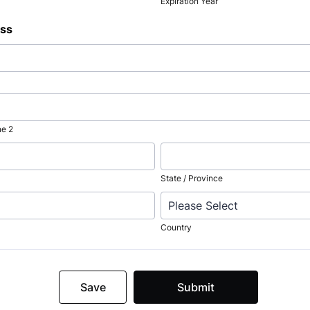
Expiration Year
ess
ne 2
State / Province
Country
Save
Submit