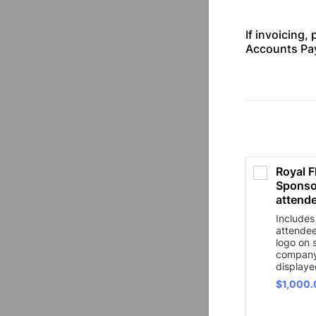
If invoicing, 
Accounts Pay
Royal F
Sponsor
attende
Includes
attende
logo on 
company
displaye
$1,000.
$
1,000.