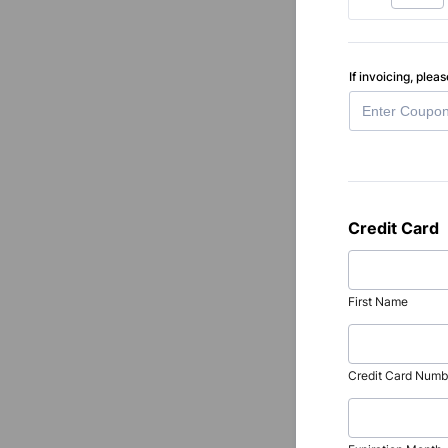
If invoicing, ple
Credit Card
First Name
Credit Card Numb