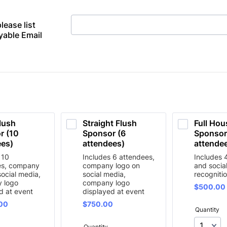
please list
able Email
lush 
Straight Flush 
Full Hou
 (10 
Sponsor (6 
Sponsor 
es) 
attendees)
attende
 10
Includes 6 attendees,
Includes 
es, company
company logo on
and socia
social media,
social media,
recogniti
 logo
company logo
$500.00
$
500.00
d at event
displayed at event
00
$750.00
00
$
750.00
Quantity
Quantity