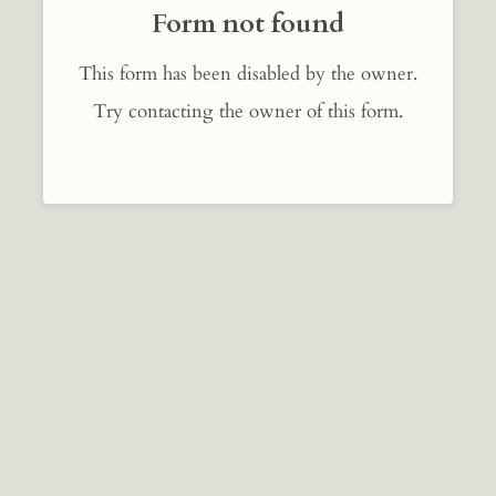
Form not found
This form has been disabled by the owner.
Try contacting the owner of this form.