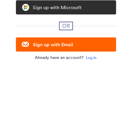
Sign up with Microsoft
OR
Sign up with Email
Already have an account?
Log in