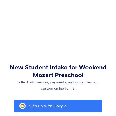
New Student Intake for Weekend
Mozart Preschool
Collect information, payments, and signatures with
custom online forms.
Sign up with Google