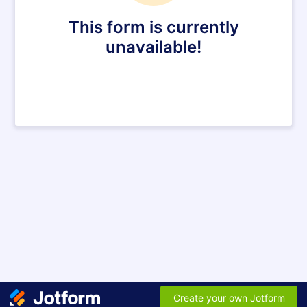
This form is currently
unavailable!
Create your own Jotform