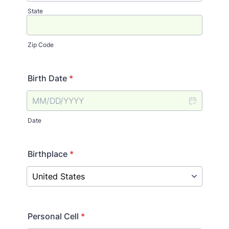
State
Zip Code
Birth Date
*
Date
Birthplace
*
Personal Cell
*