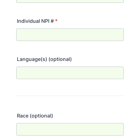
Individual NPI #
*
Language(s) (optional)
Race (optional)