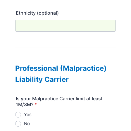
Ethnicity (optional)
Professional (Malpractice)
Liability Carrier
Is your Malpractice Carrier limit at least
1M/3M?
*
Yes
No