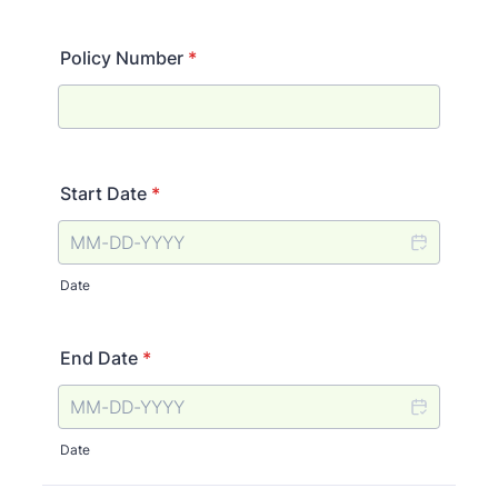
Policy Number
*
Start Date
*
Date
End Date
*
Date