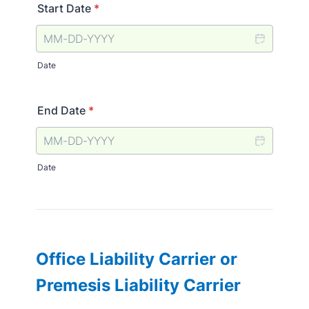
Start Date
*
Date
End Date
*
Date
Office Liability Carrier or
Premesis Liability Carrier