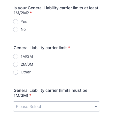
Is your General Liability carrier limits at least
1M/2M?
*
Yes
No
General Liability carrier limit
*
1M/3M
2M/6M
Other
General Liability carrier (limits must be
1M/3M)
*