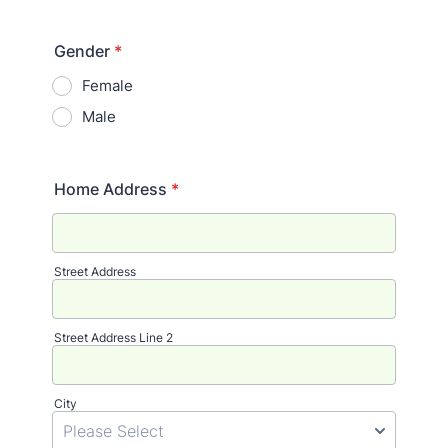
Gender
*
Female
Male
Home Address
*
Street Address
Street Address Line 2
City