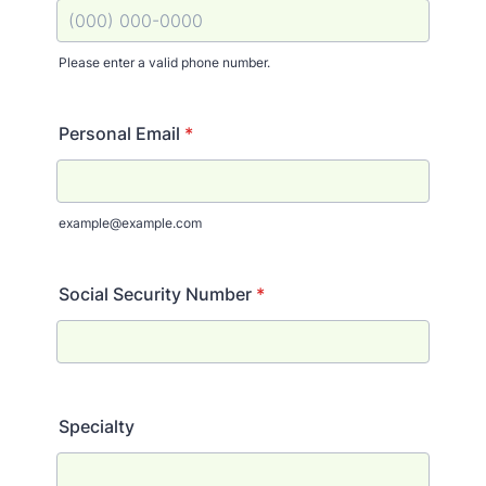
Please enter a valid phone number.
Format: (000) 000-0000.
Personal Email
*
example@example.com
Social Security Number
*
Specialty