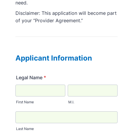
need.
Disclaimer: This application will become part
of your “Provider Agreement.”
Applicant Information
Legal Name
*
First Name
M.I.
Last Name