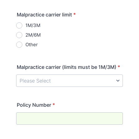
Malpractice carrier limit
*
1M/3M
2M/6M
Other
Malpractice carrier (limits must be 1M/3M)
*
Policy Number
*