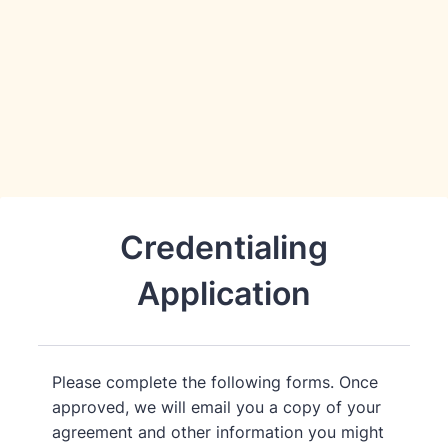
Credentialing
Application
Please complete the following forms. Once
approved, we will email you a copy of your
agreement and other information you might