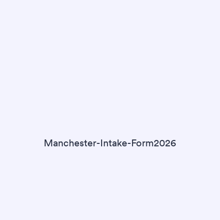
Manchester-Intake-Form2026