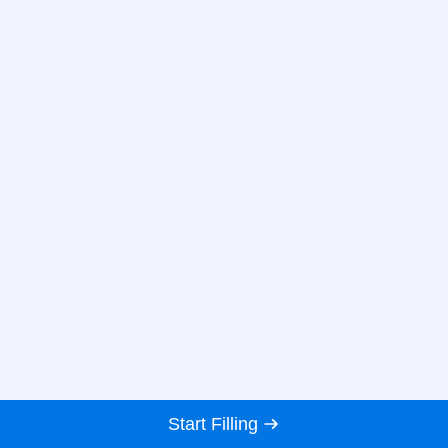
Start Filling