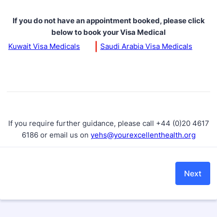
If you do not have an appointment booked, please click
below to book your Visa Medical
|
Kuwait Visa Medicals
Saudi Arabia Visa Medicals
If you require further guidance, please call +44 (0)20 4617
6186 or email us on
yehs@yourexcellenthealth.org
Next