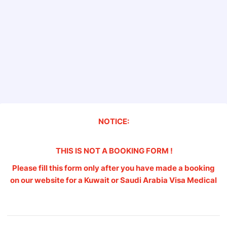
NOTICE:
THIS IS NOT A BOOKING FORM !
Please fill this form only after you have made a booking
on our website for a Kuwait or Saudi Arabia Visa Medical