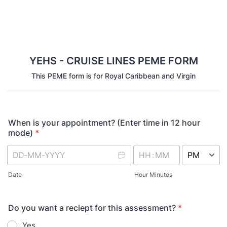
YEHS - CRUISE LINES PEME FORM
This PEME form is for Royal Caribbean and Virgin
When is your appointment? (Enter time in 12 hour
mode)
*
AM/PM Option
Date
Hour Minutes
Do you want a reciept for this assessment?
*
Yes