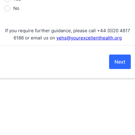
No
If you require further guidance, please call +44 (0)20 4617
6186 or email us on
yehs@yourexcellenthealth.org
Next