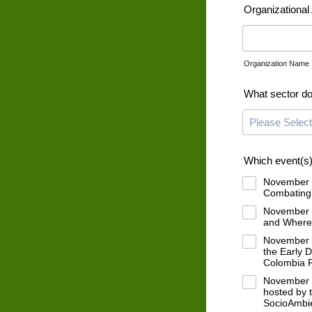
Organizational A
Organization Name
What sector do
Which event(s) 
November 1
Combating 
November 1
and Where 
November 1
the Early 
Colombia P
November 1
hosted by 
SocioAmbie