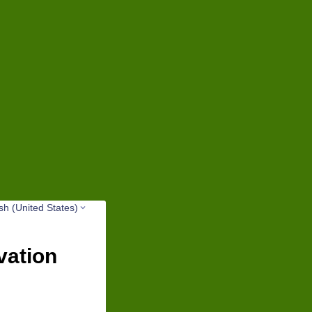
sh (United States)
vation