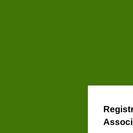
Regist
Associ