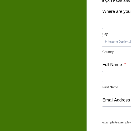
If you have any
Where are you
City
Country
Full Name
*
First Name
Email Address
example@example