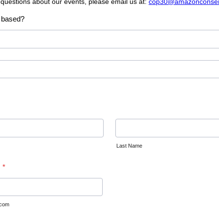
 questions about our events, please email us at:
cop30@amazonconserv
 based?
Last Name
*
.com