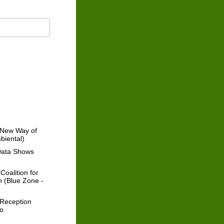
a New Way of
biental)
Data Shows
oalition for
n (Blue Zone -
 Reception
mo