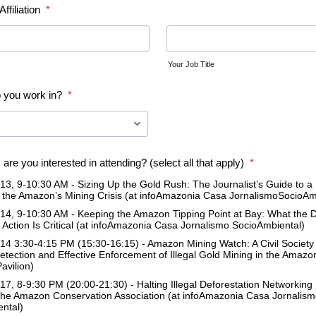
ffiliation
*
Your Job Title
 you work in?
*
are you interested in attending? (select all that apply)
*
3, 9-10:30 AM - Sizing Up the Gold Rush: The Journalist’s Guide to 
the Amazon’s Mining Crisis (at infoAmazonia Casa JornalismoSocioAm
4, 9-10:30 AM - Keeping the Amazon Tipping Point at Bay: What the 
Action Is Critical (at infoAmazonia Casa Jornalismo SocioAmbiental)
4 3:30-4:15 PM (15:30-16:15) - Amazon Mining Watch: A Civil Society C
Detection and Effective Enforcement of Illegal Gold Mining in the Amazo
avilion)
7, 8-9:30 PM (20:00-21:30) - Halting Illegal Deforestation Networking
the Amazon Conservation Association (at infoAmazonia Casa Jornalis
ntal)