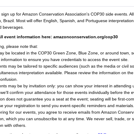
o sign up for Amazon Conservation Association's COP30 side events. All
 Brazil. Most will offer English, Spanish, and Portuguese interpretation
nd beverages.
all event information here: amazonconservation.org/cop30
ng, please note that:
ay be located in the COP30 Green Zone, Blue Zone, or around town, s
 information to ensure you have credentials to access the event site.
ts may be tailored to specific audiences (such as the media or civil so
ltaneous interpretation available. Please review the information on the
confusion.
ts may be by invitation only: you can show your interest in attending u
 we'll confirm your attendance for those events individually before the 
ion does not guarantee you a seat at the event; seating will be first-com
se your registration to send you event-specific reminders and materials
ering for our events, you agree to receive emails from Amazon Conserv
on, which you can unsubscribe to at any time. We never sell, trade, or 
on with others.