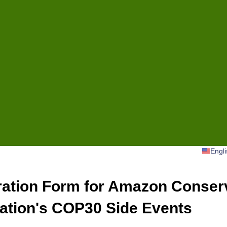
Engli
ration Form for Amazon Conser
ation's COP30 Side Events