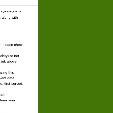
 events are in-
, along with
o please check
ciety) or not
 link above
sing this
event date.
e, first-served.
.
ation
share your