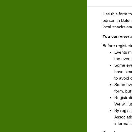
Use this form t
person in Belém,
local snacks a
You can view 
Before registeri
Events m
the event
Some even
have simu
to avoid 
Some even
form, but
Registrat
We will u
By regist
Associati
informati