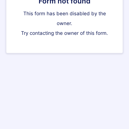
Form not found
This form has been disabled by the
owner.
Try contacting the owner of this form.