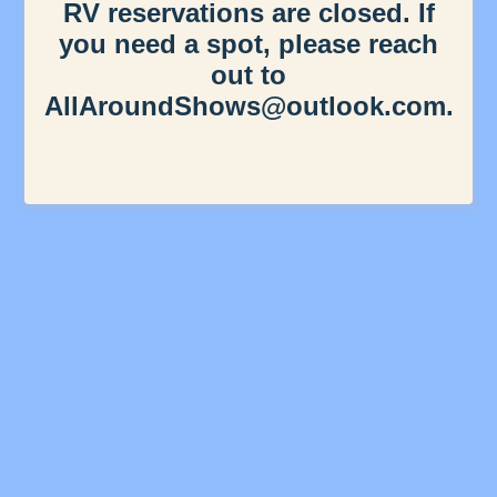
RV reservations are closed. If
you need a spot, please reach
out to
AllAroundShows@outlook.com.