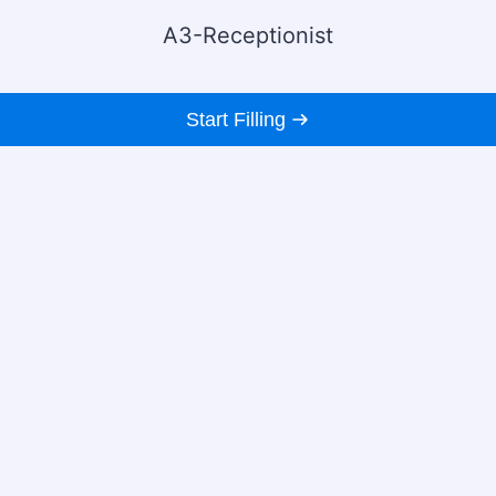
A3-Receptionist
Start Filling