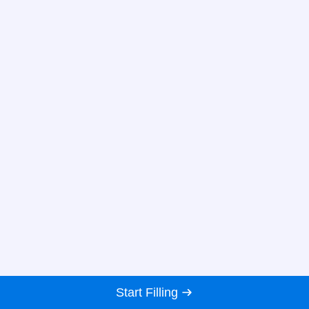
Start Filling