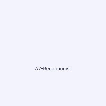
A7-Receptionist