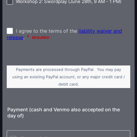
Workshop 2: Swordplay (June 28th, 9 AM - 1 PM)
Payments are processed through PayPal. You may pay
using an existing PayPal account, or any major credit card /
debit card.
Payment (cash and Venmo also accepted on the
day of)