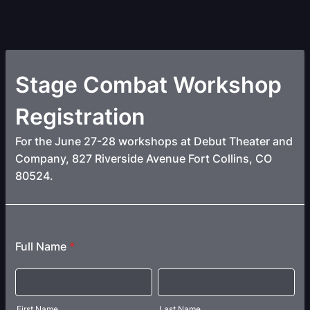
Stage Combat Workshop
Registration
For the June 27-28 workshops at Debut Theater and
Company, 827 Riverside Avenue Fort Collins, CO
80524.
Full Name
*
First Name
Last Name