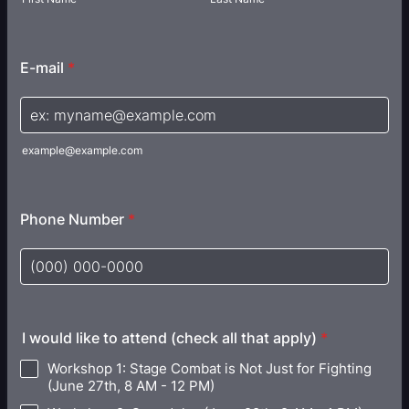
E-mail
*
example@example.com
Phone Number
*
Format: (000) 000-0000.
I would like to attend (check all that apply)
*
Workshop 1: Stage Combat is Not Just for Fighting
(June 27th, 8 AM - 12 PM)