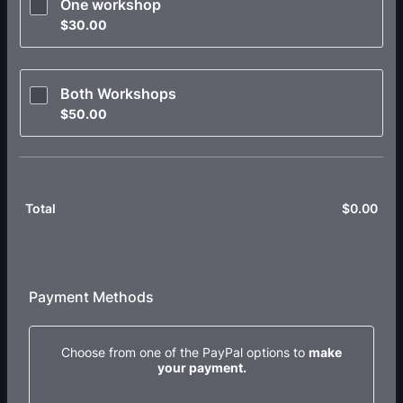
One workshop
$30.00
$
30.00
Both Workshops
$50.00
$
50.00
$
0.00
$0.
Total
Payment Methods
Choose from one of the PayPal options to
make
your payment.