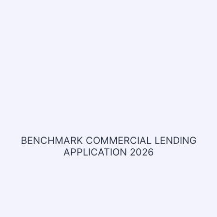
BENCHMARK COMMERCIAL LENDING
APPLICATION 2026