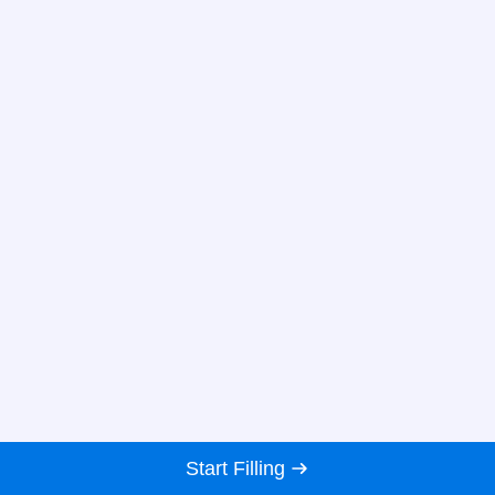
Start Filling