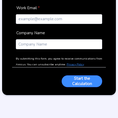
Work Email
*
Company Name
By submitting this form, you agree to receive communications from
Amicus. You can unsubscribe anytime.
Privacy Policy
Start the
Calculation