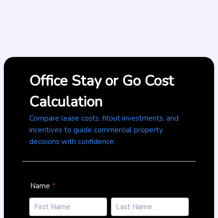
Office Stay or Go Cost
Calculation
Compare lease costs, fitout investments, and
incentives to guide commercial property
decisions with confidence.
Name
*