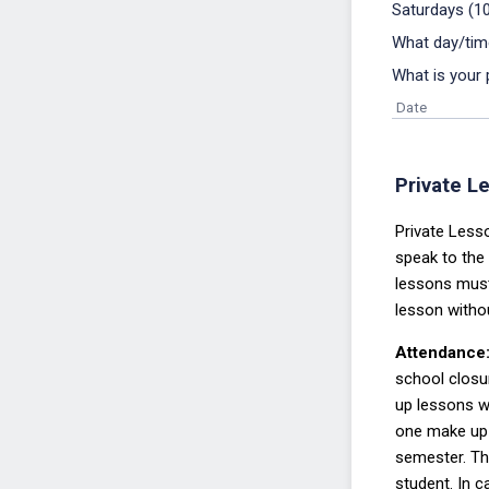
Saturdays (1
What day/tim
What is your 
Date
Private Le
Private Lesso
speak to the
lessons
mus
lesson wit
ho
Attendance
school closu
up lessons w
one make up 
semester. The
student. In 