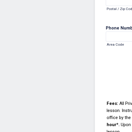
Postal / Zip Co
Phone Num
Area Code
Fees:
All Pr
lesson.
Instr
office by the 
hour*.
Upon r
lesson.