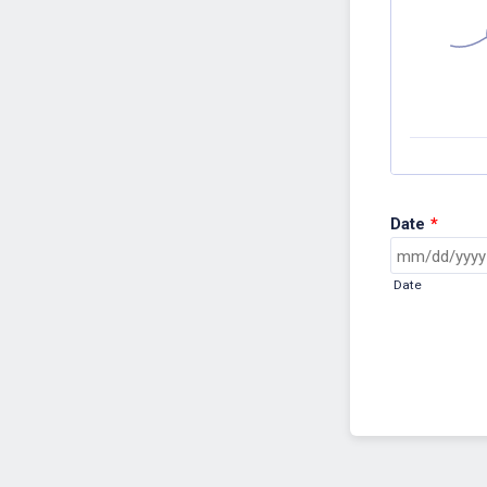
Date
*
Date