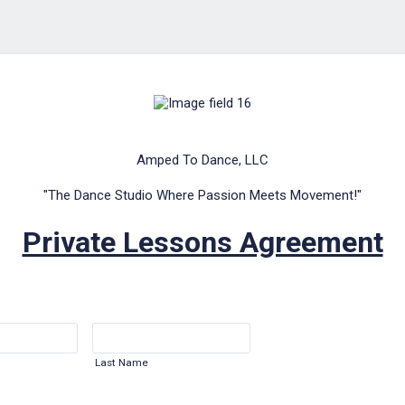
Amped To Dance, LLC
"The Dance Studio Where Passion Meets Movement!"
Private Lessons Agreement
Last Name