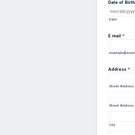
Date of Birth
Date
E mail
*
example@exam
Address
*
Street Address
Street Address 
City