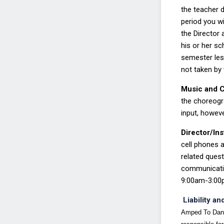
the teacher d
period you wi
the Director
his
or her sc
semester le
not taken by t
Music and 
the
choreogra
input, howev
Director/In
cell
phones a
related ques
communicati
9:00am
-
3:00
Liability 
Amped To Dance