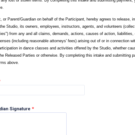
r any lost or stolen items. By completing this intake and submitting payment, 
e.
t, or Parent/Guardian on behalf of the Participant, hereby agrees to release, i
he Studio, its owners, employees, instructors, agents, and volunteers (collect
ies") from any and all claims, demands, actions, causes of action, liabilities
nses (including reasonable attorneys' fees) arising out of or in connection wi
articipation in dance classes and activities offered by the Studio, whether ca
the Released Parties or otherwise. By completing this intake and submitting 
erms above.
*
dian Signature
*