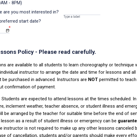
0AM - 8PM)
e are you most interested in?
Type a label
preferred start date?
*
ssons Policy - Please read carefully.
ns are available to all students to learn choreography or technique 
individual instructor to arrange the date and time for lessons and all 
t be purchased
in advanced.
Instructors are
NOT
permitted to teach 
ut confirmation of payment.
:
Students are expected to attend lessons at the times scheduled. In
re,
inclement weather, teacher absence, or student illness and eme
ill be arranged
by the teacher for suitable time before the end of s
lesson as a result of
student illness or emergency can be
guarant
 instructor is not required to
make up any other lessons canceled b
case of cancellation, students and/or parents
should make ever
y effo