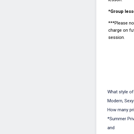
*Group less
***Please not
charge on fu
session.
What style of
Modern, Sexy
How many pri
*Summer Priv
and