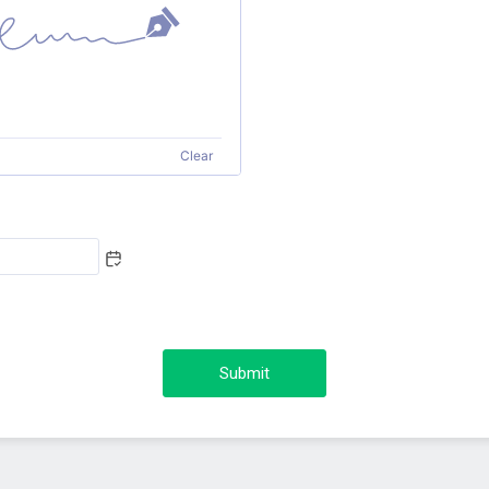
Clear
Submit