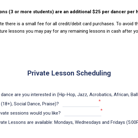
ons (3 or more students) are an additional $25 per dancer per 
e there is a small fee for all credit/debit card purchases. To avoid t
ture lessons you may pay for any remaining lessons in cash after you
Private Lesson Scheduling
 dance are you interested in (Hip-Hop, Jazz, Acrobatics, African, Ball
*
 (18+), Social Dance, Praise)?
*
vate sessions would you like?
ate Lessons are available: Mondays, Wednesdays and Fridays (5:00