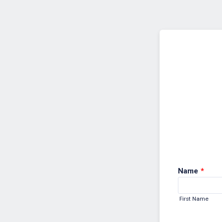
Back to Form
Name
*
First Name