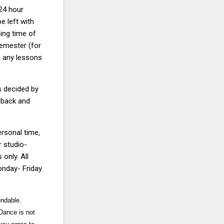
 24 hour
be left
with
ning time of
emester (for
d any lessons
s decided by
dback and
ersonal time,
r studio
-
only. All
Monday
-
Friday
undable.
 Dance is not