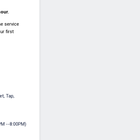
hour.
he service
r first
et, Tap,
PM --8:00PM)