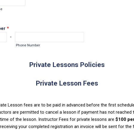
de
ber
*
-
Phone Number
Private Lessons Policies
Private Lesson Fees
ivate Lesson fees are to be paid in adv
anced before the first schedul
uctors
are permitted to cancel a lesson if payment has not reached 
t
ime of the lesson. Instructor Fees for private lessons are
$100 pe
eceiving your completed registration an invoice will be sent for the fi