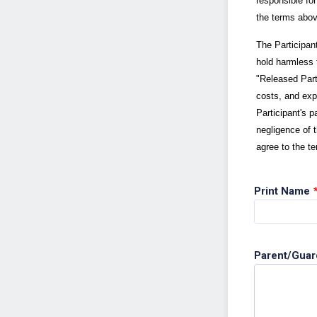
responsible fo
the terms abov
The Participan
hold harmless t
"Released Part
costs, and expe
Participant's p
negligence of 
agree to the t
Print Name
Parent/Guar