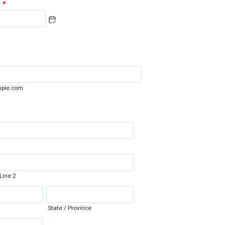
*
ple.com
Line 2
State / Province