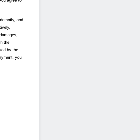
you agree to
ndemnify, and
ively,
, damages,
th the
used by the
payment, you