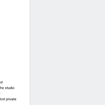
ed
the studio
r
rst private