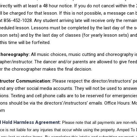
irectly with at least a 48 hour notice. If you do not cancel
within the
ll be charged for that lesson. If this is not possible, a message can 
 at 856-452-1028
. Any student arri
ving late will receive only the remai
heduled lesson.
Lessons must be completed by the last day of the s
sson
sets) and by the last day of classes (for yearly lesson sets) an
his ti
me will be
forfeited.
Choreography:
All music choices, music cutting and choreography i
pher/instructor. The dancer and/or parents are allowed to give fee
er the
choreographer makes the final
decision.
structor Communication:
Please respect the director/instructors’ p
nd any other social media accounts. They will not be used to answe
tions.
Texting and cell phone calls are to be reserve
d for emergencies 
ons should be via
the directors’/instructors’ emails. Office Hours: 
pm
and Hold Harmless Agreement:
Please note that all payments are non-ref
 is not liable for any injuries that occur while using the property. Amped To