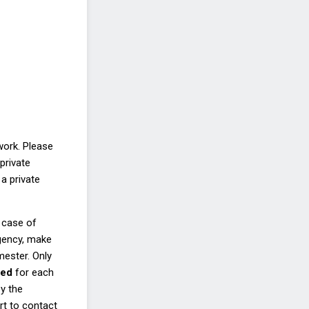
work. Please
private
a private
 case of
rgency, make
emester.
Only
eed
for each
y the
rt to contact