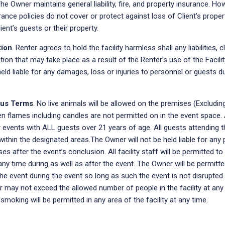
The Owner maintains general liability, fire, and property insurance. Ho
ance policies do not cover or protect against loss of Client’s prop
lient’s guests or their property.
tion
. Renter agrees to hold the facility harmless shall any liabilities, c
ion that may take place as a result of the Renter’s use of the Facil
held liable for any damages, loss or injuries to personnel or guests d
ous Terms
. No live animals will be allowed on the premises (Excludin
n flames including candles are not permitted on in the event space. 
 events with ALL guests over 21 years of age. All guests attending 
within the designated areas.The Owner will not be held liable for any 
es after the event’s conclusion. All facility staff will be permitted to
ny time during as well as after the event. The Owner will be permitte
e event during the event so long as such the event is not disrupted
 may not exceed the allowed number of people in the facility at any
smoking will be permitted in any area of the facility at any time.