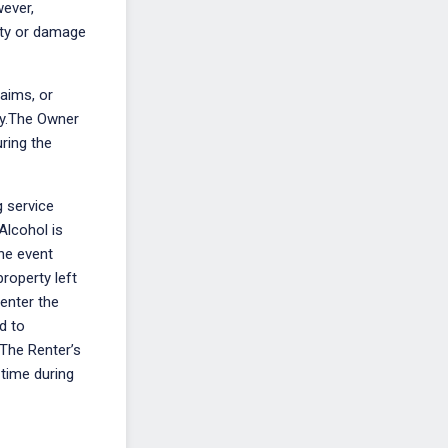
wever,
erty or damage
laims, or
ity.The Owner
uring the
g service
Alcohol is
the event
property left
 enter the
d to
.The Renter’s
 time during