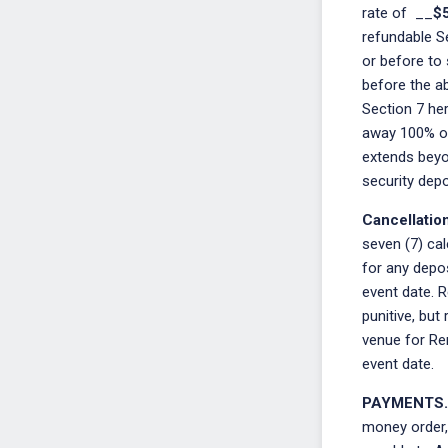
rate of __
$
refundable S
or before to 
before the a
Section 7 her
away 100% of 
extends beyo
security depos
Cancellatio
seven (7) cal
for any depos
event date. R
punitive, but
venue for Ren
event date.
PAYMENTS.
money order,