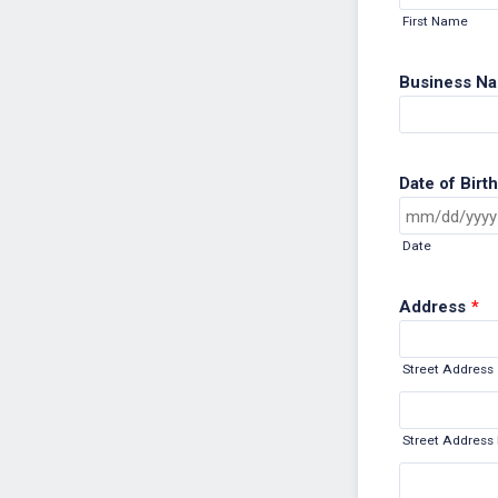
First Name
Business Nam
Date of Birth
Date
Address
*
Street Address
Street Address 