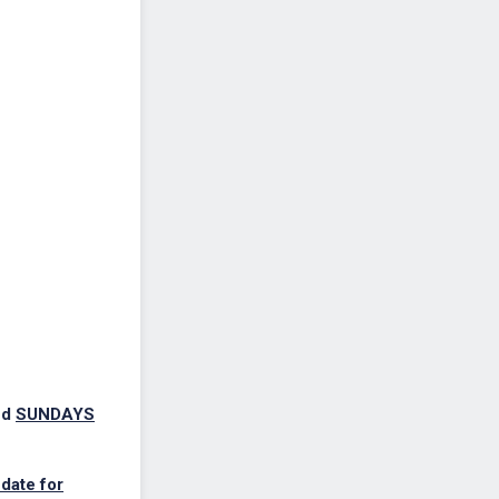
nd
SUNDAYS
date for