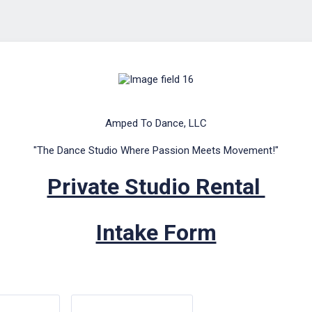
Amped To Dance, LLC
"The Dance Studio Where Passion Meets Movement!"
Private Studio Rental
Intake Form