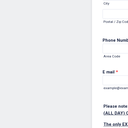
City
Postal / Zip Co
Phone Num
Area Code
E mail
*
example@exam
Please note:
(ALL DAY) 
The only EX