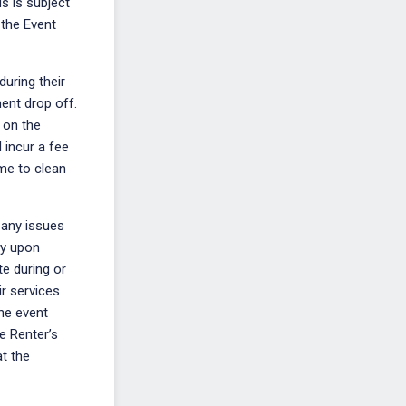
s is subject
 the Event
during their
ment drop off.
e on the
 incur a fee
ime to clean
 any issues
ity upon
te during or
ir services
the event
he Renter’s
at the