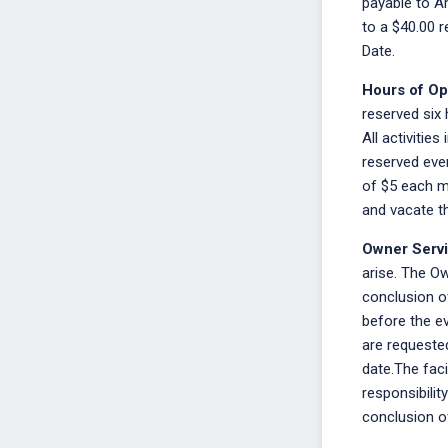
payable to A
to a $40.00 r
Date.
Hours of Op
reserved six 
All activitie
reserved even
of $5 each mi
and vacate the
Owner Serv
arise. The Ow
conclusion of
before the ev
are requested
date.The faci
responsibilit
conclusion of