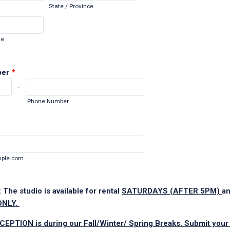
State / Province
de
ber
*
-
Phone Number
ple.com
 The studio is available for rental
SATURDAYS (AFTER 5PM)
a
ONLY.
CEPTION is during our Fall/Winter/ Spring Breaks. Submit your 