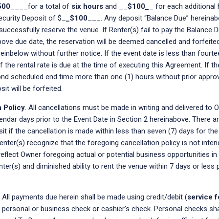
500
____for a total of
six hours
and __
$100_
_ for each additional 
ecurity Deposit of $_
_$100
___. Any deposit “Balance Due” hereinab
successfully reserve the venue. If Renter(s) fail to pay the Balance 
bove due date, the reservation will be deemed cancelled and forfeite
einbelow without further notice. If the event date is less than fourt
the rental rate is due at the time of executing this Agreement. If th
nd scheduled end time more than one (1) hours without prior approv
it will be forfeited.
n Policy
. All cancellations must be made in writing and delivered to 
endar days prior to the Event Date in Section 2 hereinabove. There a
it if the cancellation is made within less than seven (7) days for th
enter(s) recognize that the foregoing cancellation policy is not inte
 reflect Owner foregoing actual or potential business opportunities in
ter(s) and diminished ability to rent the venue within 7 days or less p
All payments due herein shall be made using credit/debit (
service f
 personal or business check or cashier’s check. Personal checks sh