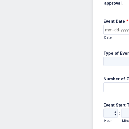
approval.
Event Date
*
Date
Type of Eve
Number of 
Event Start 
:
Hour
Min