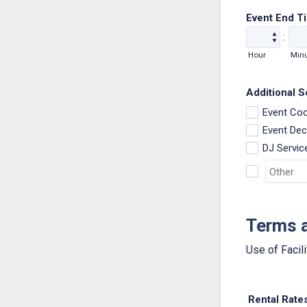
Event End T
:
Hour
Min
Additional Se
Event Coo
Event Dec
DJ Servic
Terms 
Use of Facili
Rental Rate