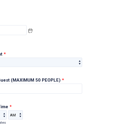
nt
*
Guest (MAXIMUM 50 PEOPLE)
*
Time
*
AM/PM Option
utes