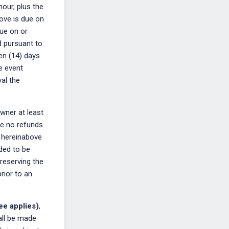
hour, plus the
ove is due on
Due on or
d pursuant to
een (14) days
e event
al the
Owner at least
re no refunds
e hereinabove
nded to be
 reserving the
rior to an
ee applies)
,
all be made