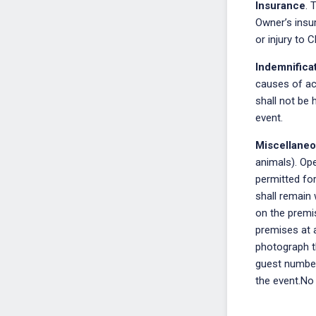
Insurance
. 
Owner’s insur
or injury to C
Indemnifica
causes of act
shall not be 
event.
Miscellane
animals). Ope
permitted for
shall remain 
on the premis
premises at a
photograph th
guest number
the event.No 