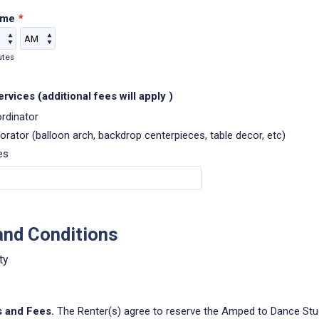
ime
*
AM/PM Option
utes
rvices (additional fees will apply )
rdinator
orator (balloon arch, backdrop centerpieces, table decor, etc)
es
and Conditions
ty
s and Fees.
The Renter(s) agree to reserve the Amped to Dance Stud