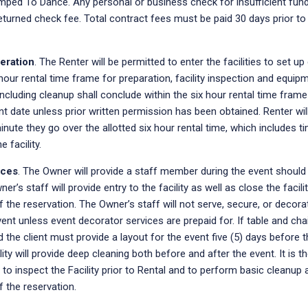
mped To Dance. Any personal or business check for insufficient fund
eturned check fee. Total contract fees must be paid 30 days prior to
eration
. The Renter will be permitted to enter the facilities to set up 
hour rental time frame for preparation, facility inspection and equip
s including cleanup shall conclude within the six hour rental time fram
t date unless prior written permission has been obtained. Renter will
nute they go over the allotted six hour rental time, which includes t
 facility.
ices
. The Owner will provide a staff member during the event should
ner’s staff will provide entry to the facility as well as close the facil
 the reservation. The Owner’s staff will not serve, secure, or decora
ent unless event decorator services are prepaid for. If table and cha
 the client must provide a layout for the event five (5) days before 
lity will provide deep cleaning both before and after the event. It is t
y to inspect the Facility prior to Rental and to perform basic cleanup 
 the reservation.