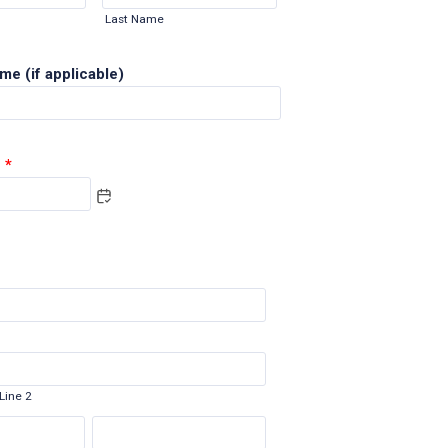
Last Name
e (if applicable)
*
Line 2