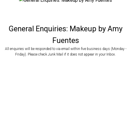
General Enquiries: Makeup by Amy
Fuentes
All enquiries will be responded to via email within five business days (Monday -
Website / Online Search
Friday). Please check Junk Mail if it does not appear in your Inbox.
Referred by other Makeup Artist
How did you hear about Makeup by Amy Fuentes?
Referred by Friend / Family
Returning Client