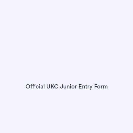
Official UKC Junior Entry Form