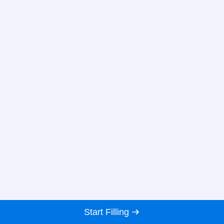
Start Filling