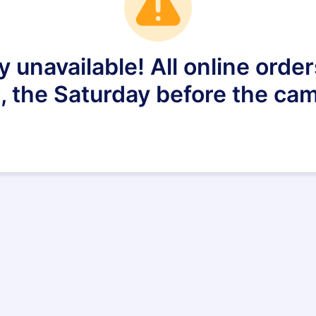
ly unavailable! All online ord
, the Saturday before the ca