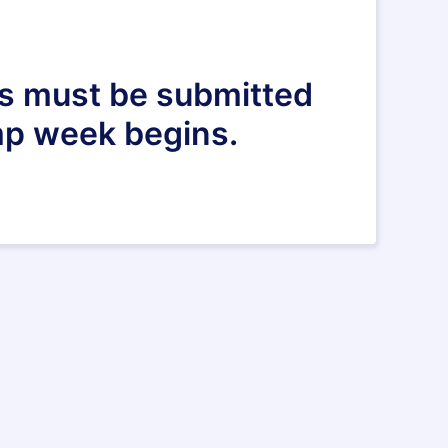
ers must be submitted
mp week begins.