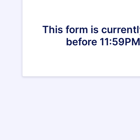
This form is current
before 11:59PM