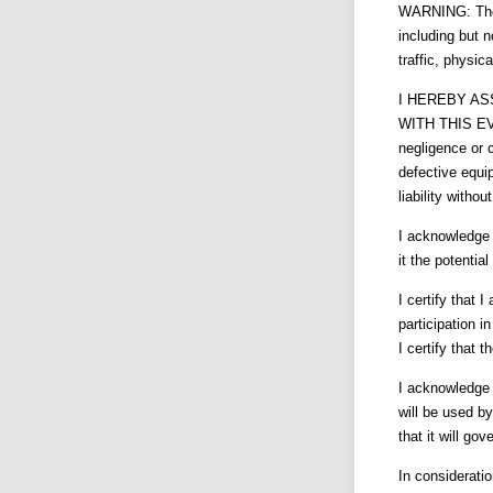
WARNING: There
including but n
traffic, physic
I HEREBY AS
WITH THIS EVEN
negligence or 
defective equi
liability without
I acknowledge t
it the potential
I certify that 
participation i
I certify that 
I acknowledge 
will be used b
that it will go
In consideratio