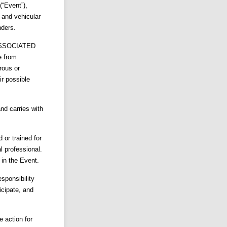
“Event”),
s and vehicular
nders.
ASSOCIATED
e from
rous or
ir possible
nd carries with
d or trained for
l professional.
 in the Event.
sponsibility
icipate, and
e action for