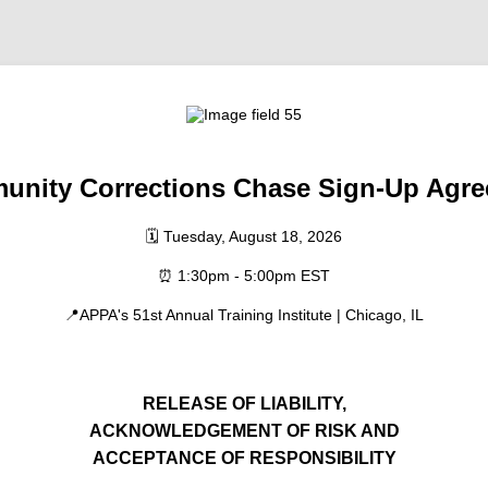
nity Corrections Chase
Sign-Up Agr
🗓️ Tuesday, August 18, 2026
⏰ 1:30pm - 5:00pm EST
📍APPA's 51st Annual Training Institute | Chicago, IL
RELEASE OF LIABILITY,
ACKNOWLEDGEMENT OF RISK AND
ACCEPTANCE OF RESPONSIBILITY