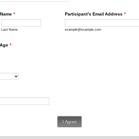
s Name
*
Participant's Email Address
*
Last Name
example@example.com
 Age
*
I Agree