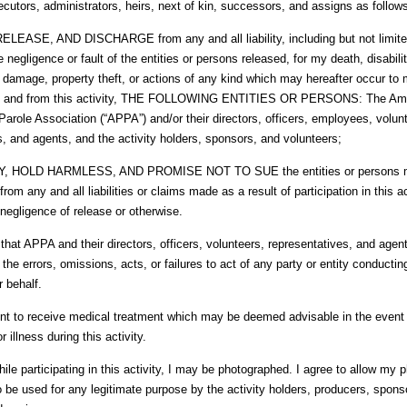
cutors, administrators, heirs, next of kin, successors, and assigns as follow
ELEASE, AND DISCHARGE from any and all liability, including but not limited t
e negligence or fault of the entities or persons released, for my death, disabili
y damage, property theft, or actions of any kind which may hereafter occur to 
to and from this activity, THE FOLLOWING ENTITIES OR PERSONS: The Am
Parole Association (“APPA”) and/or their directors, officers, employees, volun
s, and agents, and the activity holders, sponsors, and volunteers;
Y, HOLD HARMLESS, AND PROMISE NOT TO SUE the entities or persons m
from any and all liabilities or claims made as a result of participation in this a
negligence of release or otherwise.
that APPA and their directors, officers, volunteers, representatives, and age
 the errors, omissions, acts, or failures to act of any party or entity conductin
r behalf.
nt to receive medical treatment which may be deemed advisable in the event o
 illness during this activity.
ile participating in this activity, I may be photographed. I agree to allow my p
o be used for any legitimate purpose by the activity holders, producers, spons