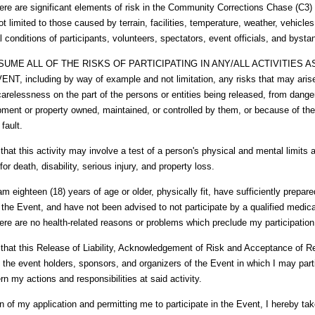
 are significant elements of risk in the Community Corrections Chase (C3) (
ot limited to those caused by terrain, facilities, temperature, weather, vehicle
al conditions of participants, volunteers, spectators, event officials, and bysta
SUME ALL OF THE RISKS OF PARTICIPATING IN ANY/ALL ACTIVITIES 
T, including by way of example and not limitation, any risks that may aris
carelessness on the part of the persons or entities being released, from dange
pment or property owned, maintained, or controlled by them, or because of the
 fault.
hat this activity may involve a test of a person's physical and mental limits a
 for death, disability, serious injury, and property loss.
I am eighteen (18) years of age or older, physically fit, have sufficiently prepare
n the Event, and have not been advised to not participate by a qualified medica
there are no health-related reasons or problems which preclude my participation
that this Release of Liability, Acknowledgement of Risk and Acceptance of Re
y the event holders, sponsors, and organizers of the Event in which I may part
vern my actions and responsibilities at said activity.
n of my application and permitting me to participate in the Event, I hereby tak