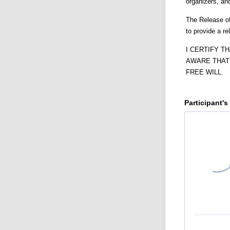
organizers, an
The Release of
to provide a r
I CERTIFY T
AWARE THAT 
FREE WILL.
Participant's