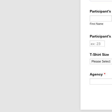
Participant'
First Name
Participant's
T-Shirt Size
Agency
*