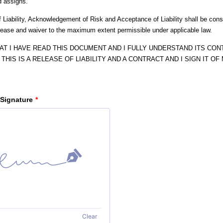
d assigns.
 Liability, Acknowledgement of Risk and Acceptance of Liability shall be cons
elease and waiver to the maximum extent permissible under applicable law.
HAT I HAVE READ THIS DOCUMENT AND I FULLY UNDERSTAND ITS CONT
THIS IS A RELEASE OF LIABILITY AND A CONTRACT AND I SIGN IT O
 Signature
*
Clear