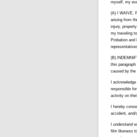
myself, my exe
(A) I WAIVE, R
arising from th
injury, propert
my traveling 
Probation and 
representative
(B) INDEMNIF
this paragraph 
caused by the 
I acknowledge 
responsible for
activity on thei
I hereby conse
accident, and/or
I understand wh
film likeness t