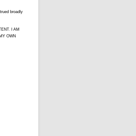
trued broadly
ENT. I AM
F MY OWN