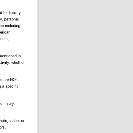
s:
o, liability
ty, personal
me including
erican
teers,
entioned in
ctivity, whether
nts are NOT
g a specific
f injury,
hoto, video, or
ors,