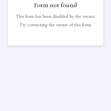
Form not found
This form has been disabled by the owner.
Try contacting the owner of this form.