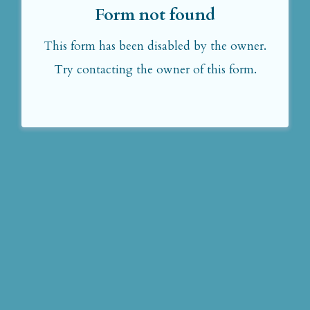
Form not found
This form has been disabled by the owner.
Try contacting the owner of this form.