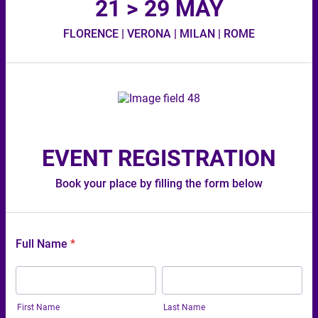
21 > 29 MAY
FLORENCE | VERONA | MILAN | ROME
EVENT REGISTRATION
Book your place by filling the form below
Full Name
*
First Name
Last Name