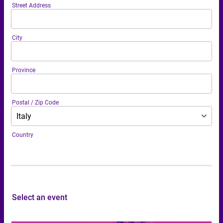
Street Address
City
Province
Postal / Zip Code
Country
Select an event