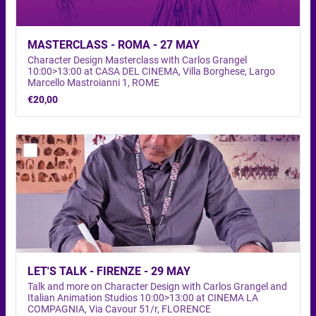
MASTERCLASS - ROMA - 27 MAY
Character Design Masterclass with Carlos Grangel
10:00>13:00 at CASA DEL CINEMA, Villa Borghese, Largo
Marcello Mastroianni 1, ROME
€20,00
€
20,00
LET'S TALK - FIRENZE - 29 MAY 
Talk and more on Character Design with Carlos Grangel and
Italian Animation Studios 10:00>13:00 at CINEMA LA
COMPAGNIA, Via Cavour 51/r, FLORENCE