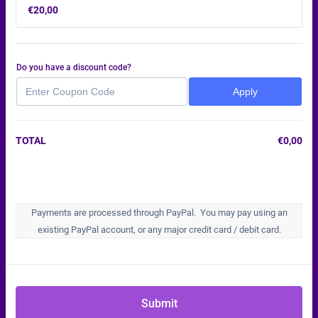
€20,00
€
20,00
Do you have a discount code?
Apply
TOTAL
€
0,00
€0,
Payments are processed through PayPal. You may pay using an
existing PayPal account, or any major credit card / debit card.
Submit