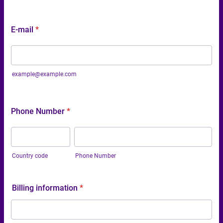
E-mail
*
example@example.com
Phone Number
*
Country code
Phone Number
Billing information
*