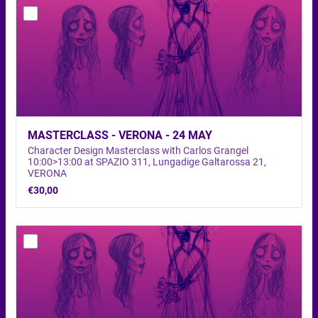
MASTERCLASS - VERONA - 24 MAY 
Character Design Masterclass with Carlos Grangel
10:00>13:00 at SPAZIO 311, Lungadige Galtarossa 21,
VERONA
€30,00
€
30,00