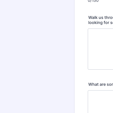
0/150
Walk us thro
looking for 
What are som