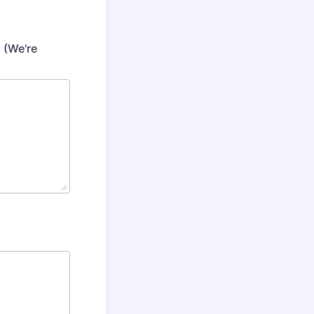
 (We're