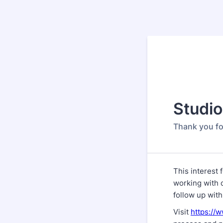
Studio
Thank you fo
This interest 
working with 
follow up with
Visit
https://