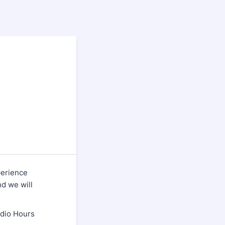
perience
nd we will
udio Hours