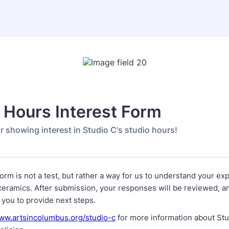
 Hours Interest Form
r showing interest in Studio C's studio hours!
form is not a test, but rather a way for us to understand your ex
ceramics. After submission, your responses will be reviewed, a
 you to provide next steps.
www.artsincolumbus.org/studio-c
for more information about St