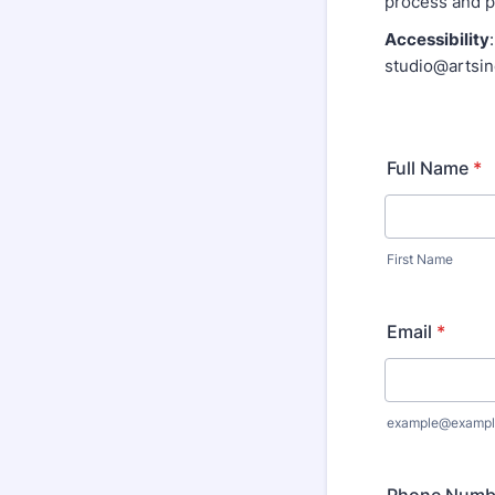
process and po
Accessibility
studio@artsi
Full Name
*
First Name
Email
*
example@exampl