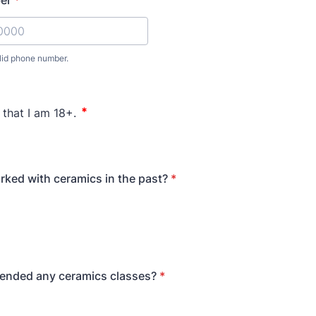
er
*
lid phone number.
) 000-0000.
ked with ceramics in the past?
*
tended any ceramics classes?
*