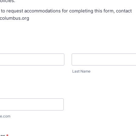
licies.
: to request accommodations for completing this form, contact
ncolumbus.org
Last Name
e.com