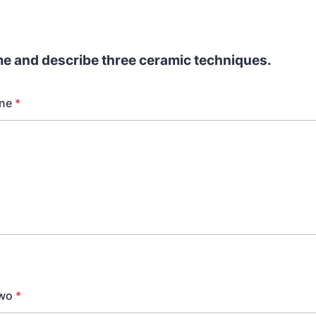
e and describe three ceramic techniques.
ne
*
Two
*