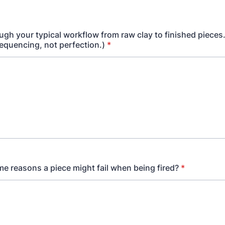
ugh your typical workflow from raw clay to finished pieces.
sequencing, not perfection.)
*
e reasons a piece might fail when being fired?
*