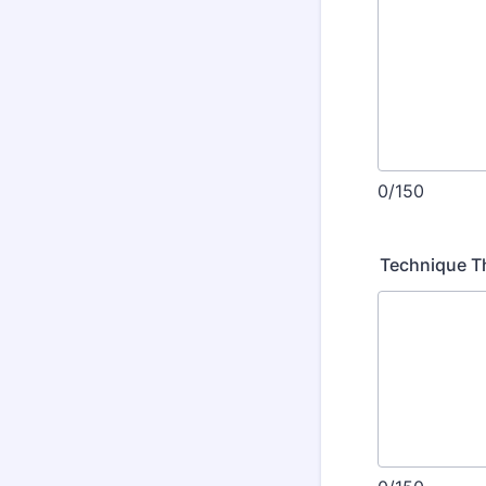
0/150
Technique T