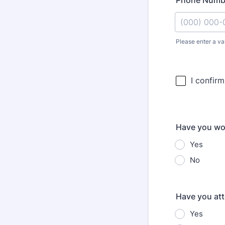
Phone Numb
Please enter a va
Format: (000
Have you wor
Yes
No
Have you at
Yes