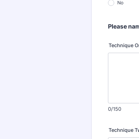
No
Please nam
Technique O
0/150
Technique 