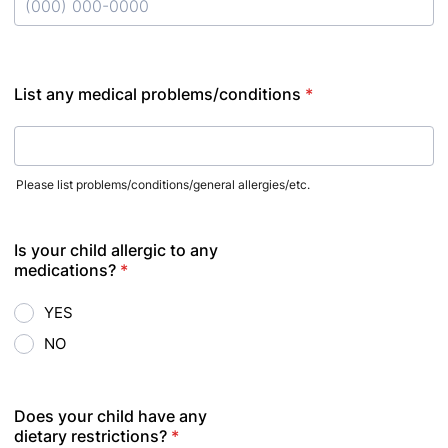
Format: (000) 000-0000.
List any medical problems/conditions
*
Please list problems/conditions/general allergies/etc.
Is your child allergic to any
medications?
*
YES
NO
Does your child have any
dietary restrictions?
*