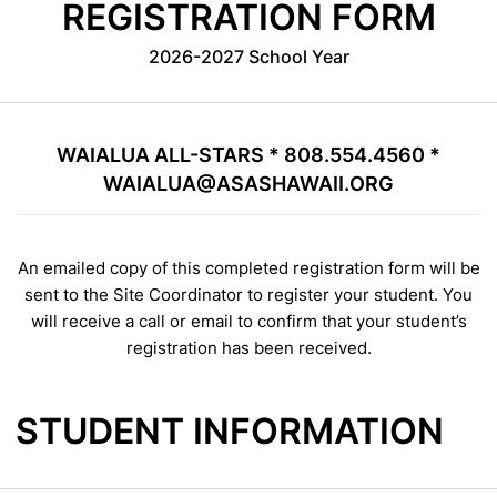
REGISTRATION FORM
2026-2027 School Year
WAIALUA ALL-STARS * 808.554.4560 *
WAIALUA@ASASHAWAII.ORG
An emailed copy of this completed registration form will be
sent to the Site Coordinator to register your student. You
will receive a call or email to confirm that your student’s
registration has been received.
STUDENT INFORMATION