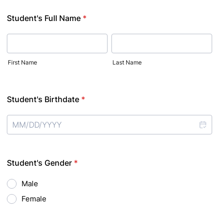
Student's Full Name
*
First Name
Last Name
Student's Birthdate
*
Student's Gender
*
Male
Female