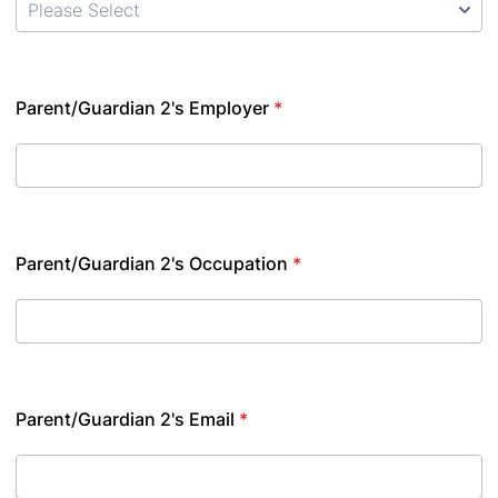
Parent/Guardian 2's Employer
*
Parent/Guardian 2's Occupation
*
Parent/Guardian 2's Email
*