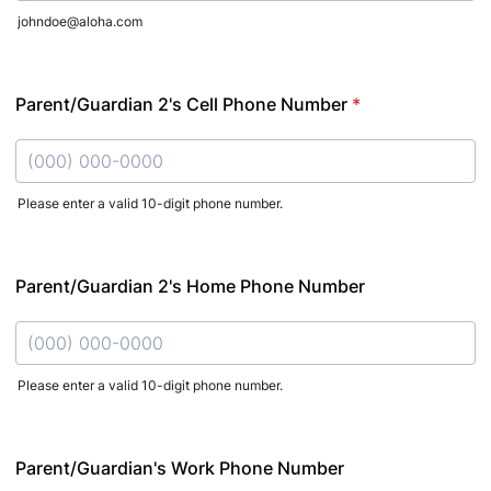
johndoe@aloha.com
Parent/Guardian 2's Cell Phone Number
*
Please enter a valid 10-digit phone number.
Format: (000) 000-0000.
Parent/Guardian 2's Home Phone Number
Please enter a valid 10-digit phone number.
Format: (000) 000-0000.
Parent/Guardian's Work Phone Number