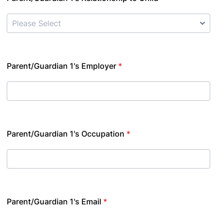
Parent/Guardian 1's Employer
*
Parent/Guardian 1's Occupation
*
Parent/Guardian 1's Email
*