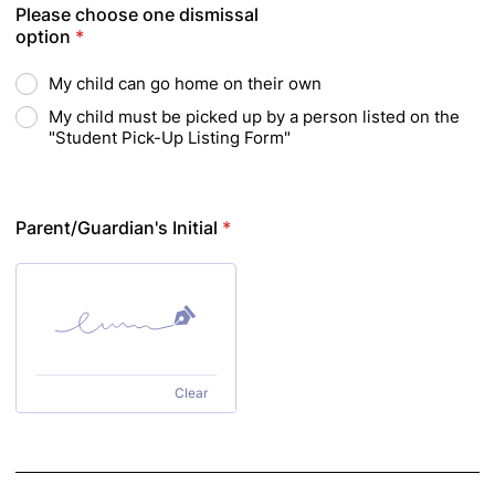
Please choose one dismissal
option
*
My child can go home on their own
My child must be picked up by a person listed on the
"Student Pick-Up Listing Form"
Parent/Guardian's Initial
*
Clear