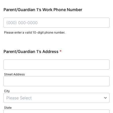
Parent/Guardian 1's Work Phone Number
Please enter a valid 10-digit phone number.
Format: (000) 000-0000.
Parent/Guardian 1's Address
*
Street Address
City
State