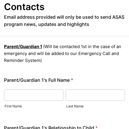
Contacts
Email address provided will only be used to send ASAS
program news, updates and highlights
Parent/Guardian 1
(Will be contacted 1st in the case of an
emergency and will be added to our Emergency Call and
Reminder System)
Parent/Guardian 1's Full Name
*
First Name
Last Name
Parent/Guardian 1's Relationship to Child
*