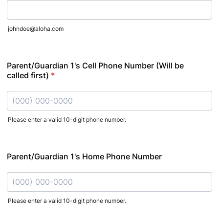
johndoe@aloha.com
Parent/Guardian 1's Cell Phone Number (Will be
called first)
*
Please enter a valid 10-digit phone number.
Format: (000) 000-0000.
Parent/Guardian 1's Home Phone Number
Please enter a valid 10-digit phone number.
Format: (000) 000-0000.