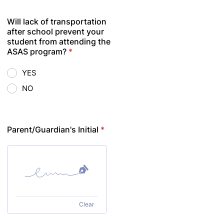
Will lack of transportation
after school prevent your
student from attending the
ASAS program?
*
YES
NO
Parent/Guardian's Initial
*
Clear