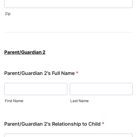
Zip
Parent/Guardian 2
Parent/Guardian 2's Full Name
*
First Name
Last Name
Parent/Guardian 2's Relationship to Child
*