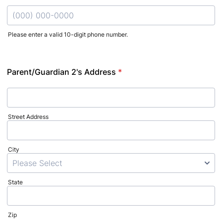
Please enter a valid 10-digit phone number.
Format: (000) 000-0000.
Parent/Guardian 2's Address
*
Street Address
City
State
Zip