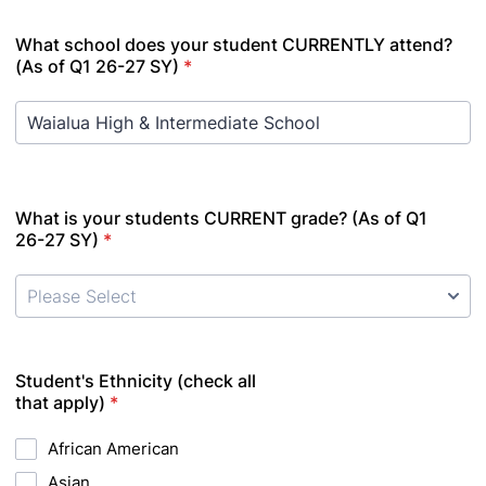
What school does your student CURRENTLY attend?
(As of Q1 26-27 SY)
*
What is your students CURRENT grade? (As of Q1
26-27 SY)
*
Student's Ethnicity (check all
that apply)
*
African American
Asian