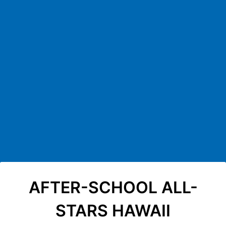
Back to Form
AFTER-SCHOOL ALL-
STARS HAWAII