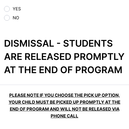
YES
NO
DISMISSAL - STUDENTS
ARE RELEASED PROMPTLY
AT THE END OF PROGRAM
PLEASE NOTE IF YOU CHOOSE THE PICK UP OPTION,
YOUR CHILD MUST BE PICKED UP PROMPTLY AT THE
END OF PROGRAM AND WILL NOT BE RELEASED VIA
PHONE CALL