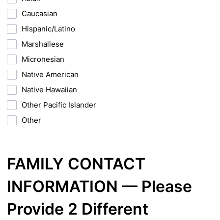
Caucasian
Hispanic/Latino
Marshallese
Micronesian
Native American
Native Hawaiian
Other Pacific Islander
Other
FAMILY CONTACT
INFORMATION — Please
Provide 2 Different