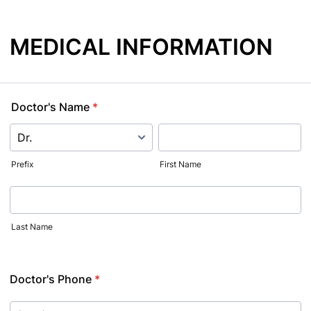
MEDICAL INFORMATION
Doctor's Name
*
Prefix
First Name
Last Name
Doctor's Phone
*