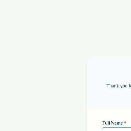
Thank you fo
Full Name
*