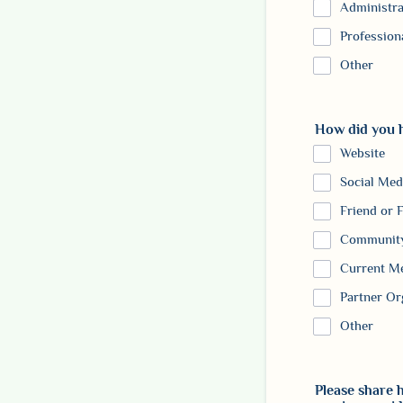
Administra
Profession
Other
How did you 
Website
Social Med
Friend or 
Community
Current M
Partner Or
Other
Please share h