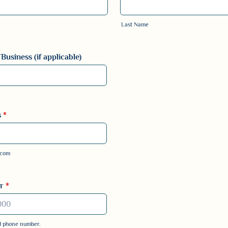
Last Name
usiness (if applicable)
s
*
.com
r
*
id phone number.