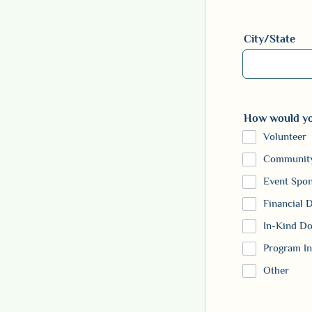
Format: (000)
City/State
How would you
Volunteer
Community
Event Spo
Financial 
In-Kind Do
Program In
Other