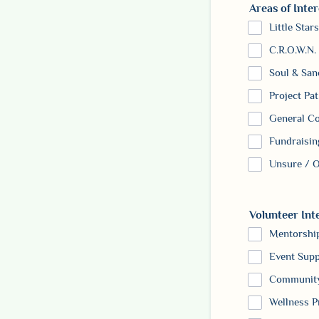
Areas of Inter
Little Stars
C.R.O.W.N.
Soul & San
Project Pat
General C
Fundraisin
Unsure / O
Volunteer Int
Mentorshi
Event Supp
Community
Wellness 