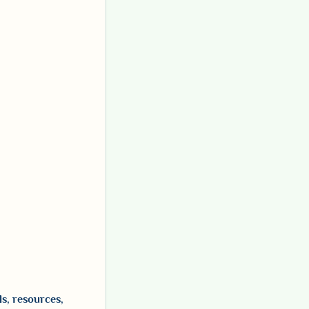
ls, resources,