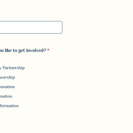
 000-0000.
 like to get involved?
*
 Partnership
nsorship
Donation
nation
formation