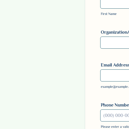
First Name
Organization/B
Email Addres
example@example
Phone Numbe
Please enter a val