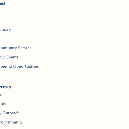
est
ctuary
ommunity Service
g & Events
pen to Opportunities
erests
p
ort
 Outreach
Programming