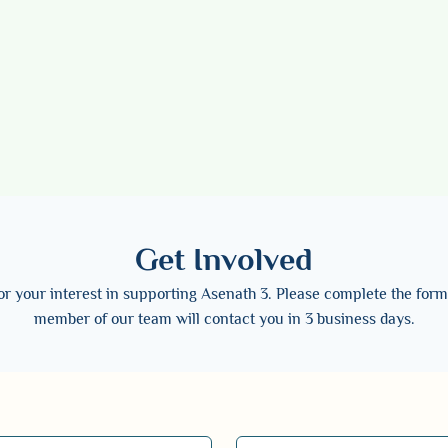
Get Involved
r your interest in supporting Asenath 3. Please complete the for
member of our team will contact you in 3 business days.