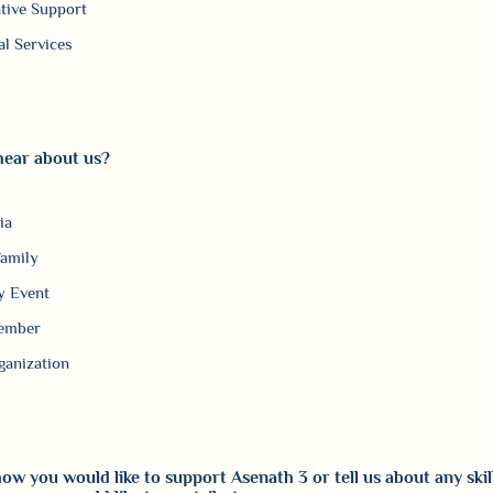
tive Support
al Services
hear about us?
ia
Family
 Event
ember
ganization
ow you would like to support Asenath 3 or tell us about any skil