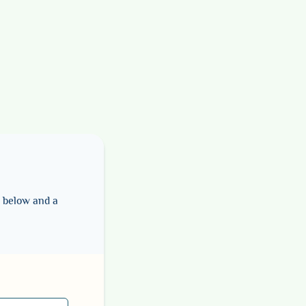
m below and a