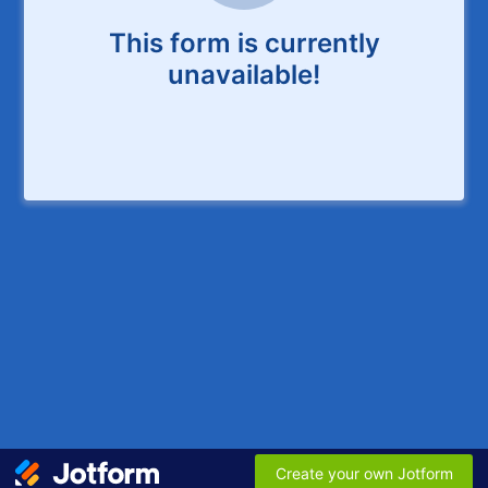
This form is currently
unavailable!
Create your own Jotform