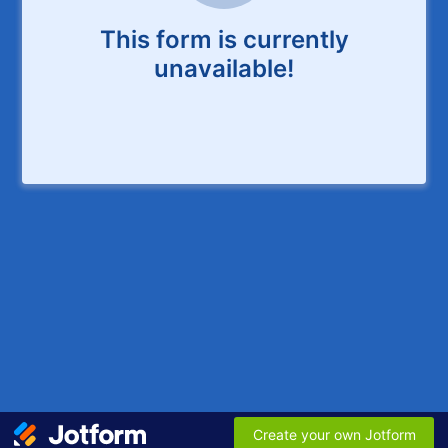
This form is currently
unavailable!
Create your own Jotform