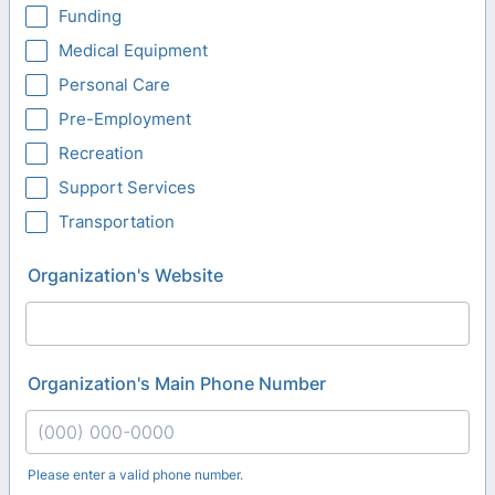
Funding
Medical Equipment
Personal Care
Pre-Employment
Recreation
Support Services
Transportation
Organization's Website
Organization's Main Phone Number
Please enter a valid phone number.
Format: (000) 000-0000.