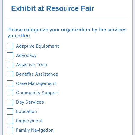
Exhibit at Resource Fair
Please categorize your organization by the services
you offer:
Adaptive Equipment
Advocacy
Assistive Tech
Benefits Assistance
Case Management
Community Support
Day Services
Education
Employment
Family Navigation