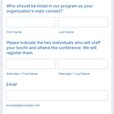
Who should be listed in our program as your
organization's main contact?
First Name
Last Name
Please indicate the two individuals who will staff
your booth and attend the conference. We will
register them.
Attendee 1 First Name
Attendee 1 Last Name
Email
example@example.com