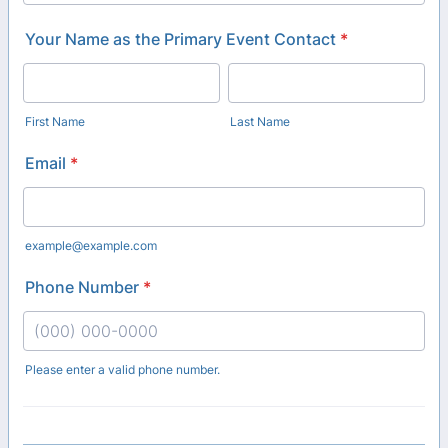
Your Name as the Primary Event Contact
*
First Name
Last Name
Email
*
example@example.com
Phone Number
*
Please enter a valid phone number.
Format: (000) 000-0000.