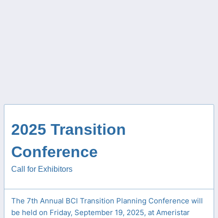
2025 Transition
Conference
Call for Exhibitors
The 7th Annual BCI Transition Planning Conference will
be held on Friday, September 19, 2025, at Ameristar