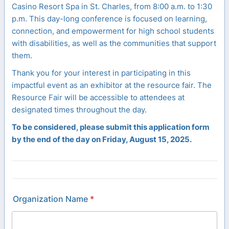
Casino Resort Spa in St. Charles, from 8:00 a.m. to 1:30
p.m. This day-long conference is focused on learning,
connection, and empowerment for high school students
with disabilities, as well as the communities that support
them.
Thank you for your interest in participating in this
impactful event as an exhibitor at the resource fair. The
Resource Fair will be accessible to attendees at
designated times throughout the day.
To be considered, please submit this application form
by the end of the day on Friday, August 15, 2025.
Organization Name
*