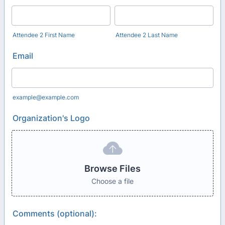
Attendee 2 First Name
Attendee 2 Last Name
Email
example@example.com
Organization's Logo
Browse Files
Choose a file
Comments (optional):