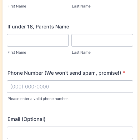
First Name
Last Name
If under 18, Parents Name
First Name
Last Name
Phone Number (We won't send spam, promise!)
*
Please enter a valid phone number.
Format: (000) 000-0000.
Email (Optional)