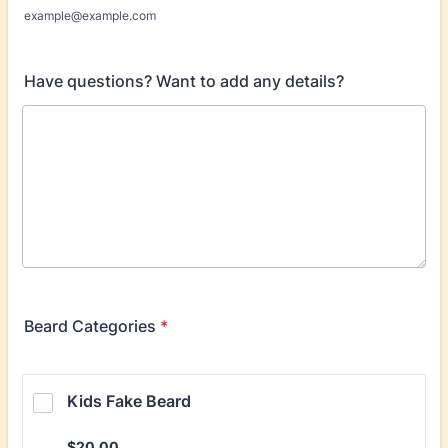
example@example.com
Have questions? Want to add any details?
Beard Categories
*
Kids Fake Beard
$20.00
$
20.00