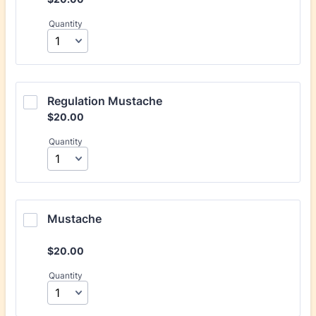
Quantity
Regulation Mustache
$20.00
$
20.00
Quantity
Mustache
$20.00
$
20.00
Quantity