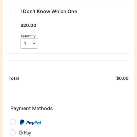
I Don't Know Which One
$20.00
$
20.00
Quantity
$
0.00
$0.
Total
Payment Methods