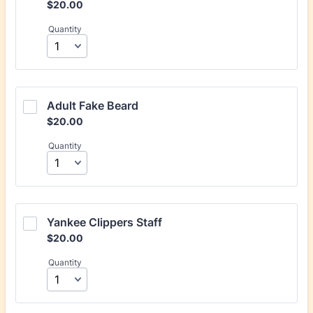
$20.00
$
20.00
Quantity
Adult Fake Beard
$20.00
$
20.00
Quantity
Yankee Clippers Staff
$20.00
$
20.00
Quantity