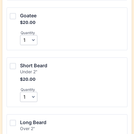
Goatee
$20.00
$
20.00
Quantity
Short Beard
Under 2"
$20.00
$
20.00
Quantity
Long Beard
Over 2"