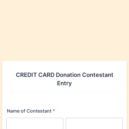
CREDIT CARD Donation Contestant
Entry
Name of Contestant
*