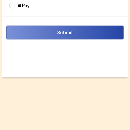
Submit