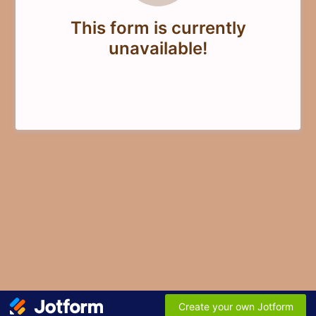
This form is currently
unavailable!
Create your own Jotform