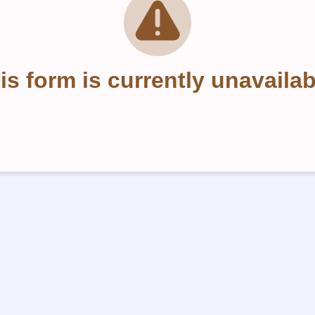
is form is currently unavailab