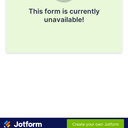
This form is currently
unavailable!
Create your own Jotform